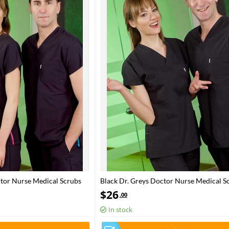
ctor Nurse Medical Scrubs
Black Dr. Greys Doctor Nurse Medical Sc
bric
Poly‑cotton blend fabric
$
26
.00
In stock