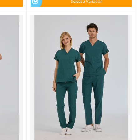
Select a Variation