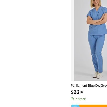
Parliament Blue Dr. Gre
Scrubs Set Poly‑cotton b
$
26
.00
In stock