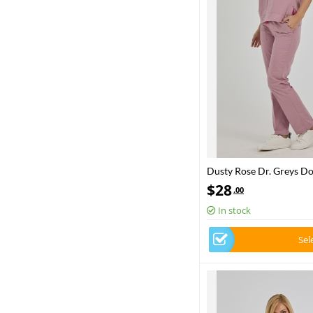
Dusty Rose Dr. Greys D
Set Poly‑cotton blend fa
$
28
.00
In stock
Sel