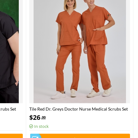
rubs Set
Tile Red Dr. Greys Doctor Nurse Medical Scrubs Set
Poly‑cotton blend fabric
$
26
.00
In stock