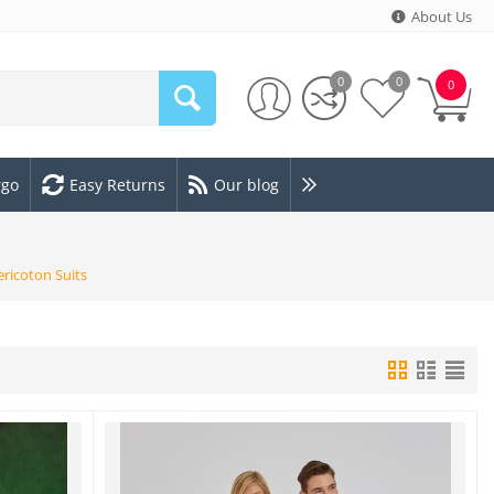
About Us
0
0
0
rgo
Easy Returns
Our blog
ericoton Suits