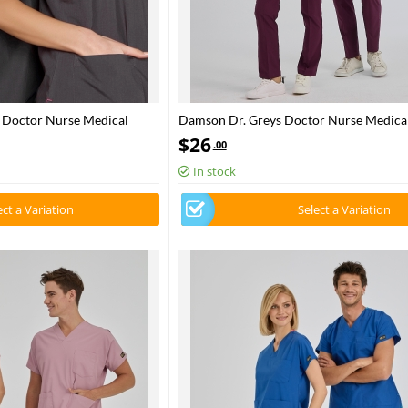
s Doctor Nurse Medical
Damson Dr. Greys Doctor Nurse Medical
lend fabric
Poly‑cotton blend fabric
$
26
.00
In stock
ect a Variation
Select a Variation