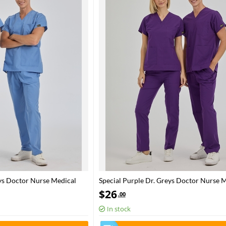
ys Doctor Nurse Medical
Special Purple Dr. Greys Doctor Nurse 
lend fabric
Scrubs Set Poly‑cotton blend fabric
$
26
.00
In stock