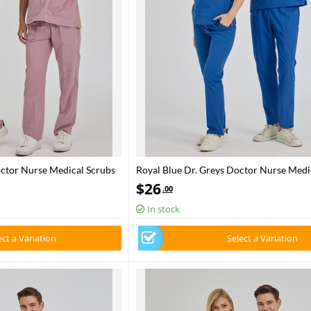
octor Nurse Medical Scrubs
Royal Blue Dr. Greys Doctor Nurse Medi
bric
Set Poly‑cotton blend fabric
$
26
.00
In stock
ect a Variation
Select a Variation