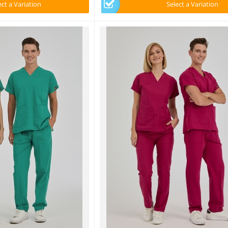
ect a Variation
Select a Variation