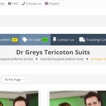
nty
FAQ
Contact us
English
sellers
On Sale
Contact us
Tracking Ca
TOP
SALE
Dr Greys Tericoton Suits
ospital Uniforms Scrubs
Colorful Hospital Uniform Suits
Dr Greys T
50
Per Page