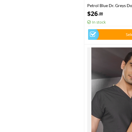
Petrol Blue Dr. Greys D
Set Poly‑cotton blend fa
$
26
.00
In stock
Sel