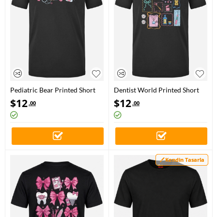
Pediatric Bear Printed Short
Dentist World Printed Short
Sleeve Black T-Shirt (100%
Sleeve Black T-Shirt (100%
$
12
$
12
.00
.00
Cotton Jersey Fabric)
Cotton Jersey Fabric)
Kendin Tasarla
Kendin Tasarla