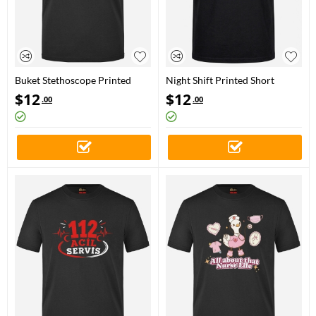
Buket Stethoscope Printed
Night Shift Printed Short
Short Sleeve Black T-Shirt
Sleeve Black T-Shirt (100%
$
12
$
12
.00
.00
(100% Cotton Jersey Fabric)
Cotton Jersey Fabric)