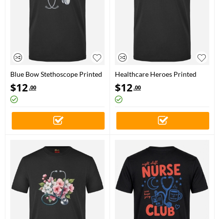
Blue Bow Stethoscope Printed
Healthcare Heroes Printed
Short Sleeve Black T-Shirt
Short Sleeve Black T-Shirt
$
12
$
12
.00
.00
(100% Cotton Jersey Fabric)
(100% Cotton Jersey Fabric)