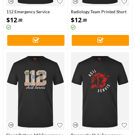
112 Emergency Service
Radiology Team Printed Short
Printed Short Sleeve Black T-
Sleeve Black T-Shirt (100%
$
12
$
12
.00
.00
Shirt (100% Cotton Jersey
Cotton Jersey Fabric)
Fabric)