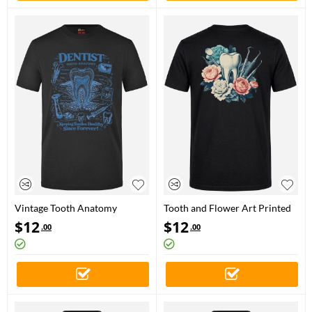
Vintage Tooth Anatomy
Tooth and Flower Art Printed
Printed Short Sleeve Black T-
Short Sleeve Black T-Shirt
$
12
$
12
.00
.00
Shirt (100% Cotton Jersey
(%100 Cotton Jersey Fabric)
Fabric)