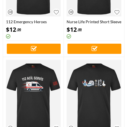
112 Emergency Heroes
Nurse Life Printed Short Sleeve
Printed Short Sleeve Black T-
Black T-Shirt (100% Cotton
$
12
$
12
.00
.00
Shirt (100% Cotton Jersey
Jersey Fabric)
Fabric)