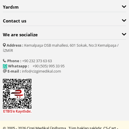
Yardım
Contact us
We are socialize
Address :
Kemalpaşa OSB mahallesi, 601 Sokak, No:3 Kemalpaşa /
İZMİR
Phone :
+90 232 373 63 63
Whatsapp :
+90 (505) 995 33 95
E-mail :
info@cizgimedikal.com
© 2005 - 2026 Çizgi Medikal Üniforma. Tüm hakları saklıdır.
CS-Cart -