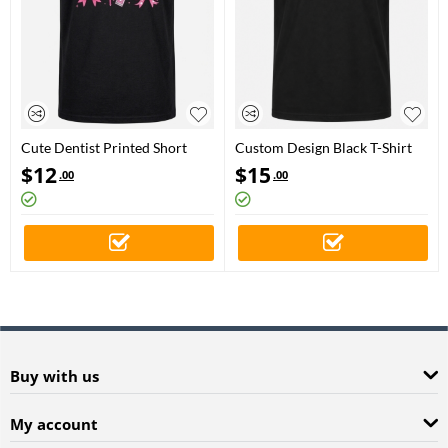
Cute Dentist Printed Short
Custom Design Black T-Shirt
Sleeve Black T-Shirt (%100
$
12
$
15
.00
.00
Cotton Jersey Fabric)
Buy with us
My account