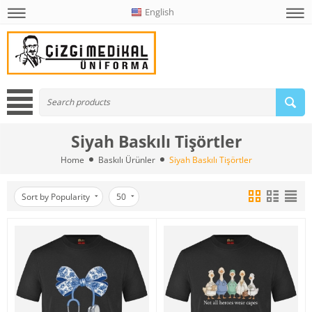
English
Siyah Baskılı Tişörtler
Home
Baskılı Ürünler
Siyah Baskılı Tişörtler
Sort by Popularity
50