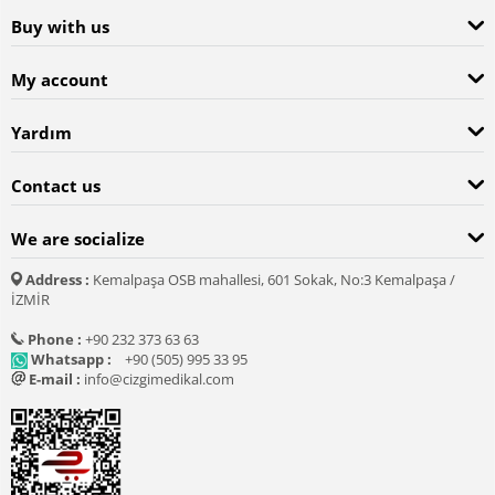
Buy with us
My account
Yardım
Contact us
We are socialize
Address :
Kemalpaşa OSB mahallesi, 601 Sokak, No:3 Kemalpaşa /
İZMİR
Phone :
+90 232 373 63 63
Whatsapp :
+90 (505) 995 33 95
E-mail :
info@cizgimedikal.com