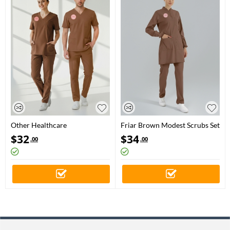
Other Healthcare
Friar Brown Modest Scrubs Set
Professionals Scrubs – Stretch
for Other Healthcare
$
32
$
34
.00
.00
Set | Turkey Ministry of Health
Professionals
– 2025 Standard – Friar Brown