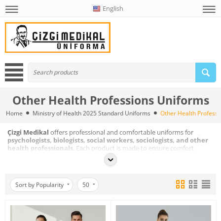
English
Other Health Professions Uniforms
Home
Ministry of Health 2025 Standard Uniforms
Other Health Profess
Çizgi Medikal
offers professional and comfortable uniforms for
psychologists, biologists, social workers, sociologists, and other
health professionals
. Each product is made to ensure comfort,
flexibility, and a professional look in daily use.
Sort by Popularity
50