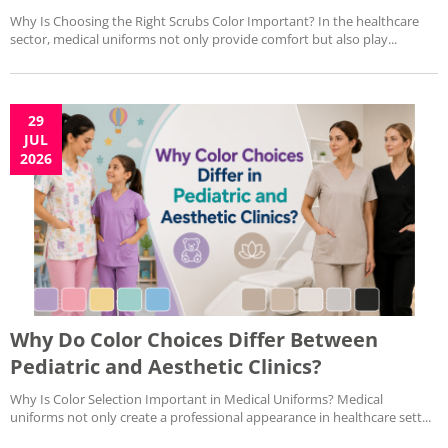
Why Is Choosing the Right Scrubs Color Important? In the healthcare
sector, medical uniforms not only provide comfort but also play...
29
JUL
2026
Why Do Color Choices Differ Between
Pediatric and Aesthetic Clinics?
Why Is Color Selection Important in Medical Uniforms? Medical
uniforms not only create a professional appearance in healthcare sett...