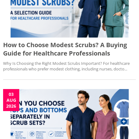
How to Choose Modest Scrubs? A Buying
Guide for Healthcare Professionals
Why Is Choosing the Right Modest Scrubs Important? For healthcare
professionals who prefer modest clothing, including nurses, docto...
03
AUG
2026