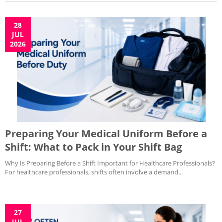
28
JUL
2026
Preparing Your Medical Uniform Before a
Shift: What to Pack in Your Shift Bag
Why Is Preparing Before a Shift Important for Healthcare Professionals?
For healthcare professionals, shifts often involve a demand...
27
JUL