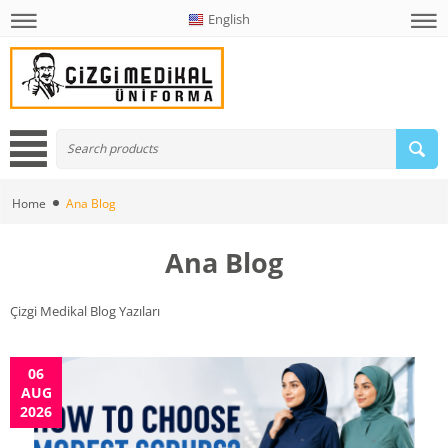
English
Home
Ana Blog
Ana Blog
Çizgi Medikal Blog Yazıları
06
AUG
2026