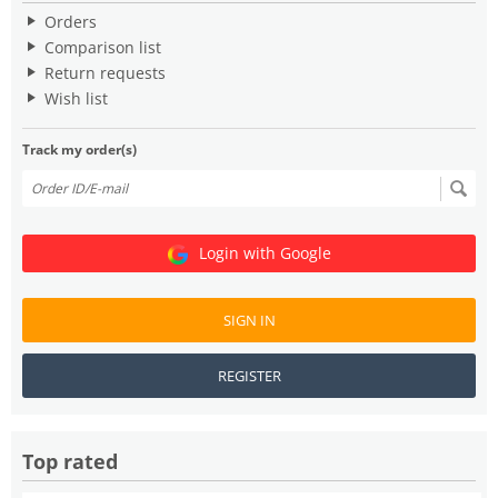
Orders
Comparison list
Return requests
Wish list
Track my order(s)
Login with Google
SIGN IN
REGISTER
Top rated