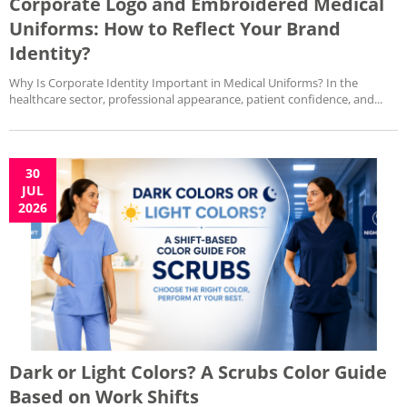
Corporate Logo and Embroidered Medical
Uniforms: How to Reflect Your Brand
Identity?
Why Is Corporate Identity Important in Medical Uniforms? In the
healthcare sector, professional appearance, patient confidence, and...
30
JUL
2026
Dark or Light Colors? A Scrubs Color Guide
Based on Work Shifts