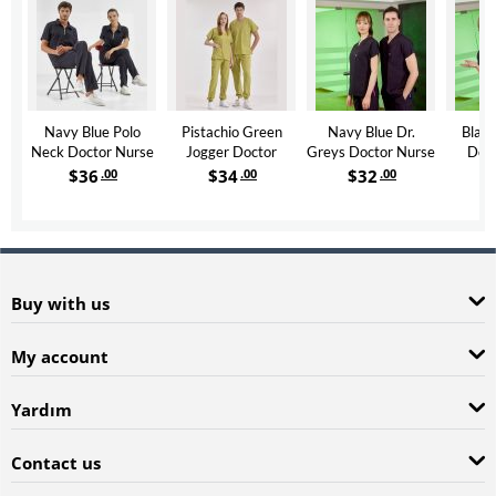
Navy Blue Polo
Pistachio Green
Navy Blue Dr.
Black
Neck Doctor Nurse
Jogger Doctor
Greys Doctor Nurse
Doct
Scrubs Set Luxury
Nurse Medical
Medical Scrubs Set
Medica
$
36
.00
$
34
.00
$
32
.00
Lycra Fabric
Scrubs Set Luxury
Poly‑cotton blend
Poly‑c
Lycra Fabric
fabric
Buy with us
My account
Yardım
Contact us