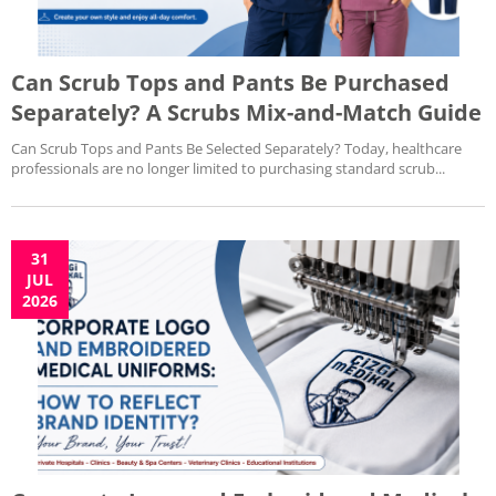
Can Scrub Tops and Pants Be Purchased
Separately? A Scrubs Mix-and-Match Guide
Can Scrub Tops and Pants Be Selected Separately? Today, healthcare
professionals are no longer limited to purchasing standard scrub...
31
JUL
2026