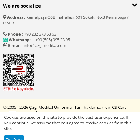
We are socialize
Address :
Kemalpaşa OSB mahallesi, 601 Sokak, No:3 Kemalpaşa /
İZMİR
Phone :
+90 232 373 63 63
Whatsapp :
+90 (505) 995 33 95
E-mail :
info@cizgimedikal.com
© 2005 - 2026 Çizgi Medikal Üniforma. Tüm hakları saklıdır.
CS-Cart -
Shopping Cart Software
Cookies are used on this site to provide the best user experience. If
you continue, we assume that you agree to receive cookies from this
site.
Explore Printed Products
That's ok