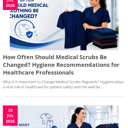
2026
How Often Should Medical Scrubs Be
Changed? Hygiene Recommendations for
Healthcare Professionals
Why Is It Important to Change Medical Scrubs Regularly? Hygiene plays
a vital role in healthcare for patient safety and the well-be...
20
JUL
2026