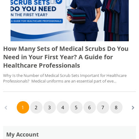
How Many Sets of Medical Scrubs Do You
Need in Your First Year? A Guide for
Healthcare Professionals
Why Is the Number of Medical Scrub Sets Important for Healthcare
Professionals? Medical uniforms are an essential part of eve...
1
2
3
4
5
6
7
8
My Account