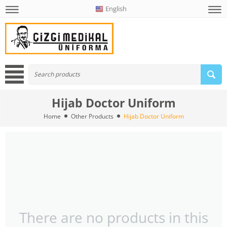
English
Hijab Doctor Uniform
Home
Other Products
Hijab Doctor Uniform
There are no products in this