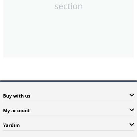
section
Buy with us
My account
Yardım