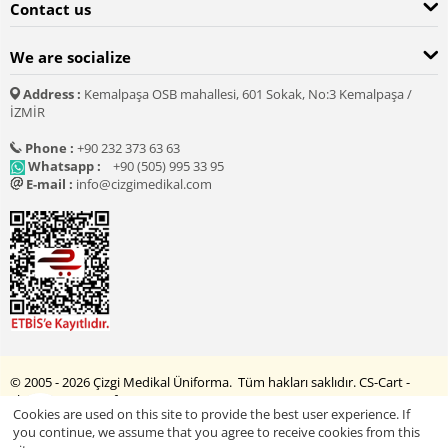
Contact us
We are socialize
Address :
Kemalpaşa OSB mahallesi, 601 Sokak, No:3 Kemalpaşa /
İZMİR
Phone :
+90 232 373 63 63
Whatsapp :
+90 (505) 995 33 95
E-mail :
info@cizgimedikal.com
© 2005 - 2026 Çizgi Medikal Üniforma. Tüm hakları saklıdır.
CS-Cart -
Shopping Cart Software
Cookies are used on this site to provide the best user experience. If
you continue, we assume that you agree to receive cookies from this