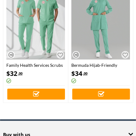
Family Health Services Scrubs
Bermuda Hijab-Friendly
– Stretch Set | Turkey Ministry
Family Health Scrubs Set with
$
32
$
34
.00
.00
of Health – 2025 Standard –
Stretch – Ministry of Health
Bermuda
Logo
Buy with us