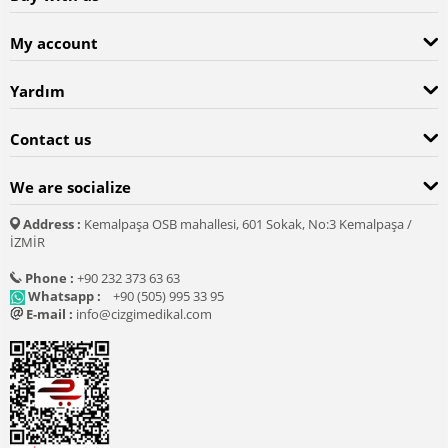
My account
Yardım
Contact us
We are socialize
Address :
Kemalpaşa OSB mahallesi, 601 Sokak, No:3 Kemalpaşa /
İZMİR
Phone :
+90 232 373 63 63
Whatsapp :
+90 (505) 995 33 95
E-mail :
info@cizgimedikal.com