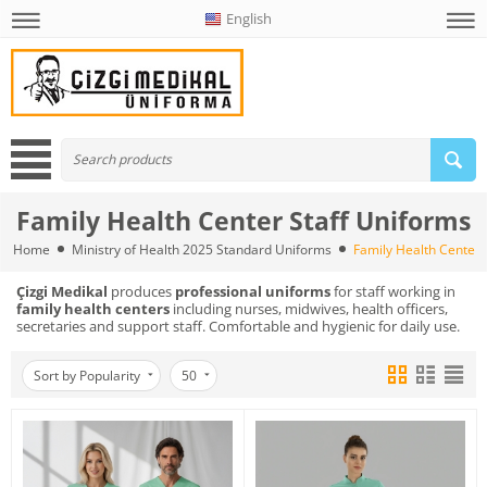
English
Family Health Center Staff Uniforms
Home
Ministry of Health 2025 Standard Uniforms
Family Health Center 
Çizgi Medikal
produces
professional uniforms
for staff working in
family health centers
including nurses, midwives, health officers,
secretaries and support staff. Comfortable and hygienic for daily use.
Sort by Popularity
50