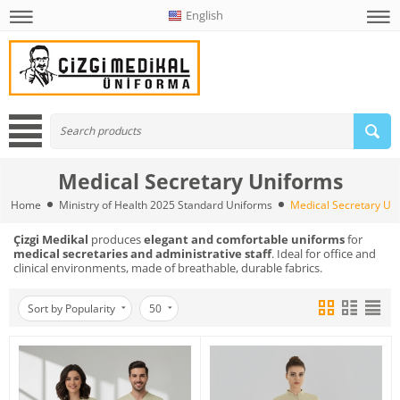
English
Medical Secretary Uniforms
Home
Ministry of Health 2025 Standard Uniforms
Medical Secretary Un
Çizgi Medikal
produces
elegant and comfortable uniforms
for
medical secretaries and administrative staff
. Ideal for office and
clinical environments, made of breathable, durable fabrics.
Sort by Popularity
50