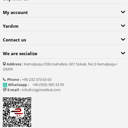
My account
Yardım
Contact us
We are socialize
Address :
Kemalpaşa OSB mahallesi, 601 Sokak, No:3 Kemalpaşa /
İZMİR
Phone :
+90 232 373 63 63
Whatsapp :
+90 (505) 995 33 95
E-mail :
info@cizgimedikal.com