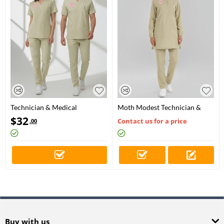
Technician & Medical
Moth Modest Technician &
Secretary Scrubs – Stretch Set |
Medical Secretary Scrubs Set –
$
32
Contact us for a price
.00
Turkey Ministry of Health –
Stretch Fabric
2025 Standard – Moth
Buy with us