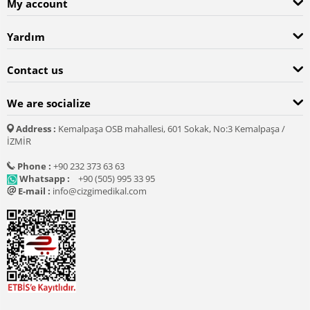
My account
Yardım
Contact us
We are socialize
Address :
Kemalpaşa OSB mahallesi, 601 Sokak, No:3 Kemalpaşa /
İZMİR
Phone :
+90 232 373 63 63
Whatsapp :
+90 (505) 995 33 95
E-mail :
info@cizgimedikal.com