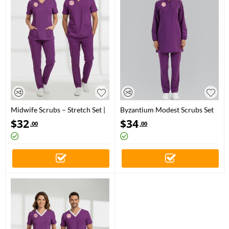
Midwife Scrubs – Stretch Set |
Byzantium Modest Scrubs Set
Turkey Ministry of Health –
for Midwives
$
32
$
34
.00
.00
2025 Standard – Byzantium