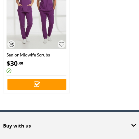
Senior Midwife Scrubs –
Stretch Set | Turkey Ministry of
$
30
.00
Health – 2025 Standard –
Byzantium
Buy with us