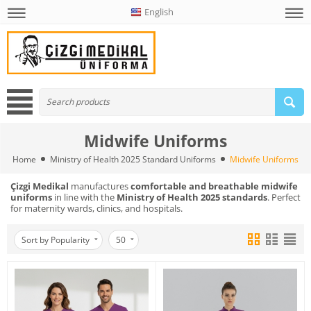
English
Midwife Uniforms
Home
Ministry of Health 2025 Standard Uniforms
Midwife Uniforms
Çizgi Medikal
manufactures
comfortable and breathable midwife
uniforms
in line with the
Ministry of Health 2025 standards
. Perfect
for maternity wards, clinics, and hospitals.
Sort by Popularity
50