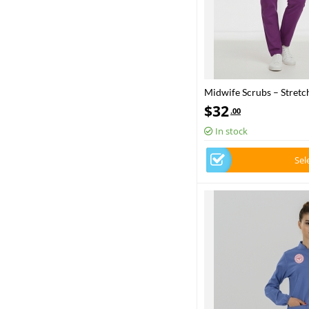
Midwife Scrubs – Stretch
Health – 2025 Standard
$
32
.00
In stock
Sel