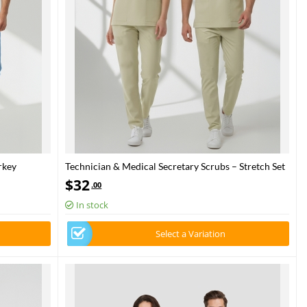
rkey
Technician & Medical Secretary Scrubs – Stretch Set
askan Blue
| Turkey Ministry of Health – 2025 Standard – Moth
$
32
.00
In stock
Select a Variation