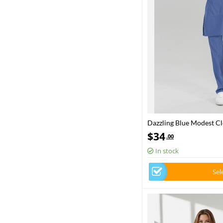
Dazzling Blue Modest Cle
Ministry Approved
$
34
.00
In stock
Sel