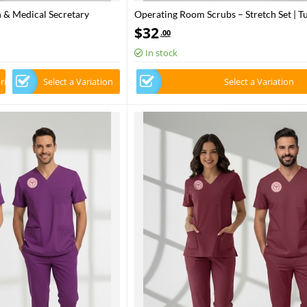
 & Medical Secretary
Operating Room Scrubs – Stretch Set | T
ric
Ministry of Health – 2025 Standard – Fr
$
32
.00
In stock
rice
Select a Variation
Select a Variation