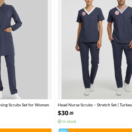
rsing Scrubs Set for Women
Head Nurse Scrubs – Stretch Set | Turkey
Health – 2025 Standard – Patriot Blue
$
30
.00
In stock