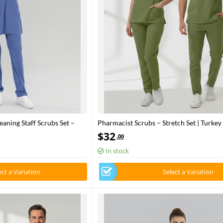
aning Staff Scrubs Set –
Pharmacist Scrubs – Stretch Set | Turkey
Health – 2025 Standard – Grasshopper
$
32
.00
In stock
ect a Variation
Select a Variation