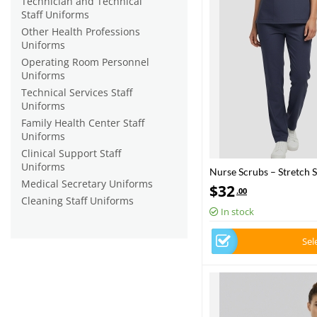
Technician and Technical
Staff Uniforms
Other Health Professions
Uniforms
Operating Room Personnel
Uniforms
Technical Services Staff
Uniforms
Family Health Center Staff
Uniforms
Clinical Support Staff
Uniforms
Nurse Scrubs – Stretch S
Medical Secretary Uniforms
Health – 2025 Standard 
$
32
.00
Cleaning Staff Uniforms
In stock
Sel