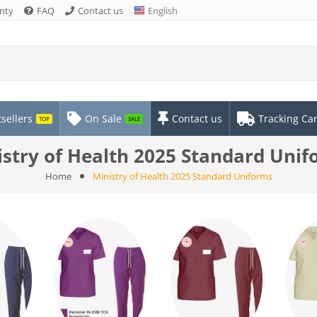
nty
FAQ
Contact us
English
sellers
On Sale
Contact us
Tracking Ca
TOP
SALE
stry of Health 2025 Standard Uni
Home
Ministry of Health 2025 Standard Uniforms