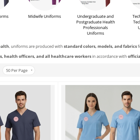
orms
Midwife Uniforms
Undergraduate and
Tec
Postgraduate Health
Tec
Professionals
U
Uniforms
ealth
, uniforms are produced with
standard colors, models, and fabrics
f
s, health officers, and all healthcare workers
in accordance with
offici
50
Per Page