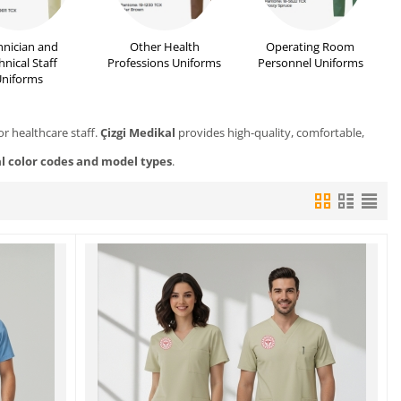
hnician and
Other Health
Operating Room
hnical Staff
Professions Uniforms
Personnel Uniforms
niforms
or healthcare staff.
Çizgi Medikal
provides high-quality, comfortable,
al color codes and model types
.