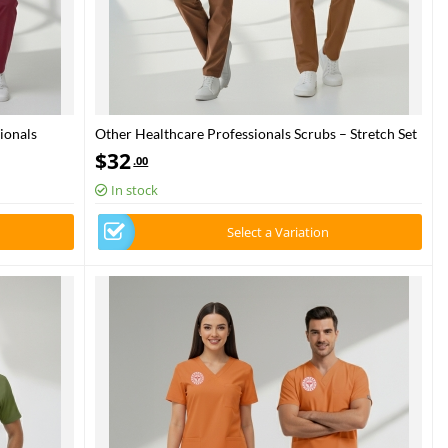
ionals
Other Healthcare Professionals Scrubs – Stretch Set
 Health –
| Turkey Ministry of Health – 2025 Standard – Friar
$
32
.00
Brown
In stock
Select a Variation