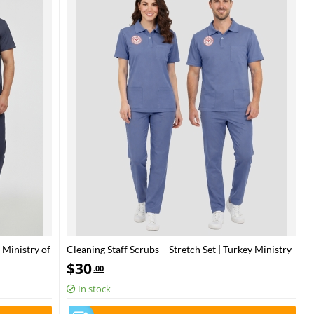
 Ministry of
Cleaning Staff Scrubs – Stretch Set | Turkey Ministry
of Health – 2025 Standard – Dazzling Blue
$
30
.00
In stock