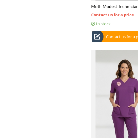
Moth Modest Technician
Scrubs Set – Stretch Fab
Contact us for a price
In stock
Contact us for a p