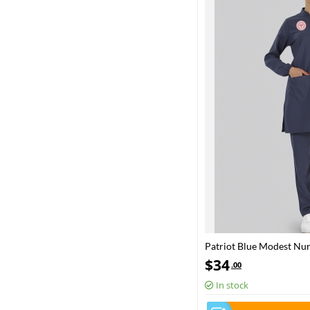
Patriot Blue Modest Nu
– Stretch Fabric
$
34
.00
In stock