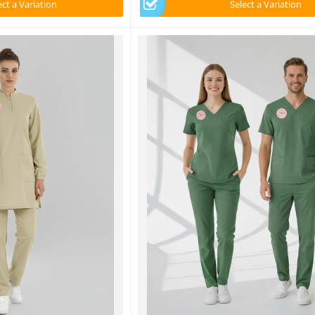
ect a Variation
Select a Variation