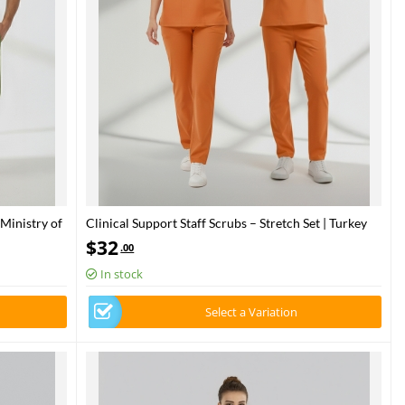
 Ministry of
Clinical Support Staff Scrubs – Stretch Set | Turkey
Ministry of Health – 2025 Standard – Orange Ochre
$
32
.00
In stock
Select a Variation