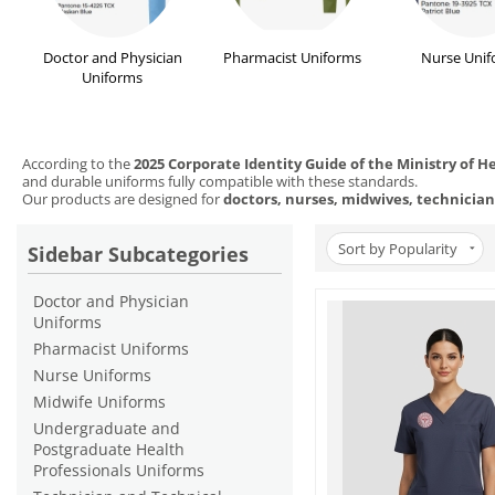
Doctor and Physician
Pharmacist Uniforms
Nurse Unif
Uniforms
According to the
2025 Corporate Identity Guide of the Ministry of H
and durable uniforms fully compatible with these standards.
Our products are designed for
doctors, nurses, midwives, technician
Sort by Popularity
Sidebar Subcategories
Doctor and Physician
Uniforms
Pharmacist Uniforms
Nurse Uniforms
Midwife Uniforms
Undergraduate and
Postgraduate Health
Professionals Uniforms