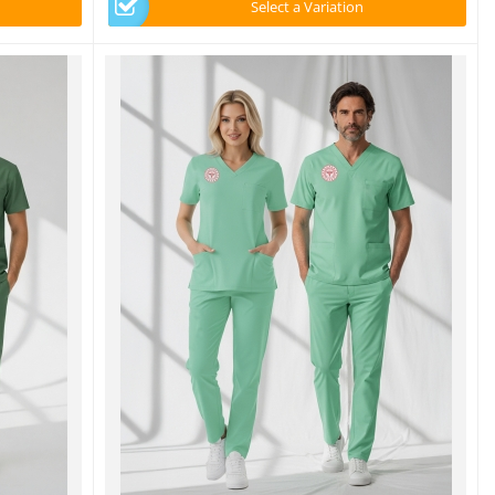
Select a Variation