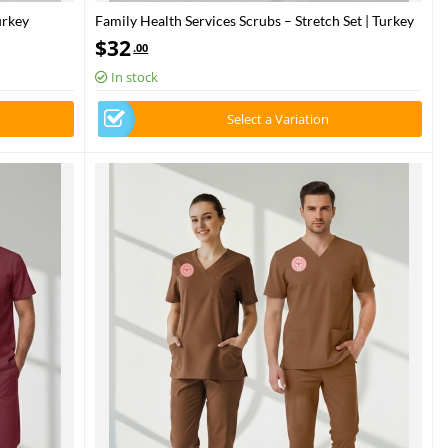
urkey
Family Health Services Scrubs – Stretch Set | Turkey
osty Spruce
Ministry of Health – 2025 Standard – Bermuda
$
32
.00
In stock
Select a Variation