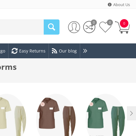
About Us
0
0
0
rgo
Easy Returns
Our blog
forms