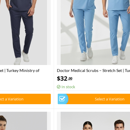
et | Turkey Ministry of
Doctor Medical Scrubs – Stretch Set | Tu
– Patriot Blue
Ministry of Health – 2025 Standard – Al
$
32
.00
In stock
ect a Variation
Select a Variation