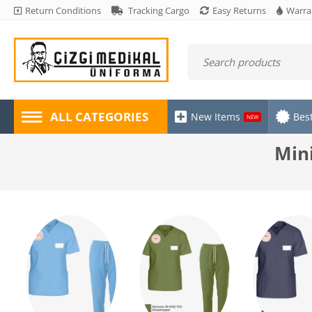
Return Conditions
Tracking Cargo
Easy Returns
Warra
ALL CATEGORIES
New Items
Best
NEW
Mini