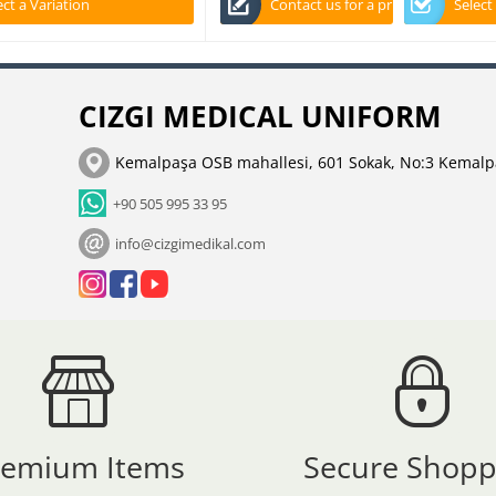
ect a Variation
Contact us for a price
Select
CIZGI MEDICAL UNIFORM
Kemalpaşa OSB mahallesi, 601 Sokak, No:3 Kemalp
+90 505 995 33 95
info@cizgimedikal.com
remium Items
Secure Shopp