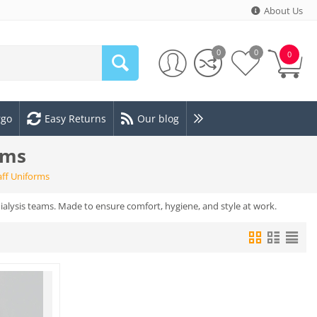
About Us
0
0
0
rgo
Easy Returns
Our blog
rms
aff Uniforms
dialysis teams. Made to ensure comfort, hygiene, and style at work.