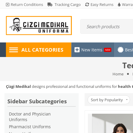
Return Conditions
Tracking Cargo
Easy Returns
Warra
ALL CATEGORIES
New Items
Best
NEW
Te
Home
Çizgi Medikal
designs professional and functional uniforms for
health 
Sort by Popularity
Sidebar Subcategories
Doctor and Physician
Uniforms
Pharmacist Uniforms