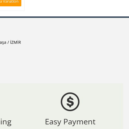
 a Variation
aşa / İZMİR
ing
Easy Payment