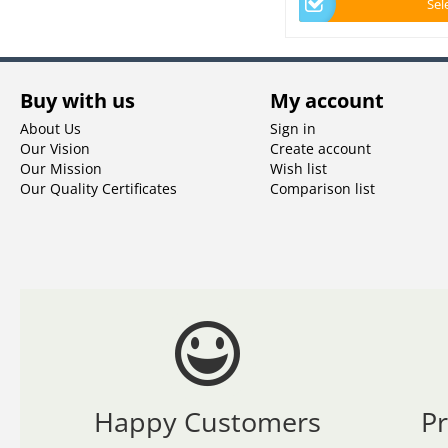
Sel
Buy with us
My account
About Us
Sign in
Our Vision
Create account
Our Mission
Wish list
Our Quality Certificates
Comparison list
Happy Customers
P