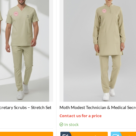
retary Scrubs – Stretch Set
Moth Modest Technician & Medical Secr
alth – 2025 Standard – Moth
Scrubs Set – Stretch Fabric
Contact us for a price
In stock