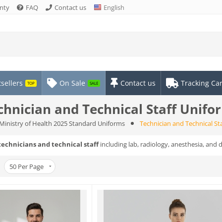
nty
FAQ
Contact us
English
sellers
On Sale
Contact us
Tracking Ca
TOP
SALE
chnician and Technical Staff Unifo
Ministry of Health 2025 Standard Uniforms
Technician and Technical St
technicians and technical staff
including lab, radiology, anesthesia, and 
50
Per Page