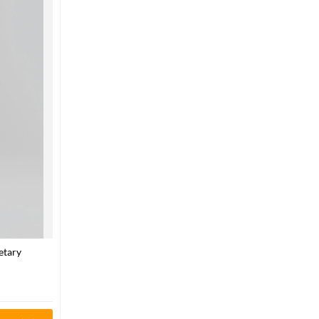
etary