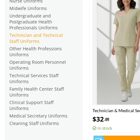
Nurse Uniforms
Midwife Uniforms
Undergraduate and
Postgraduate Health
Professionals Uniforms
Technician and Technical
Staff Uniforms
Other Health Professions
Uniforms
Operating Room Personnel
Uniforms
Technical Services Staff
Uniforms
Family Health Center Staff
Uniforms
Clinical Support Staff
Uniforms
Technician & Medical Sec
Medical Secretary Uniforms
| Turkey Ministry of He
$
32
.00
Cleaning Staff Uniforms
In stock