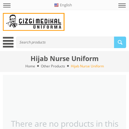
English
Hijab Nurse Uniform
Home
Other Products
Hijab Nurse Uniform
There are no products in this