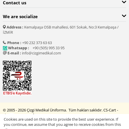
Contact us
We are socialize
Address :
Kemalpaşa OSB mahallesi, 601 Sokak, No:3 Kemalpaşa /
İZMİR
Phone :
+90 232 373 63 63
Whatsapp :
+90 (505) 995 33 95
E-mail :
info@cizgimedikal.com
© 2005 - 2026 Çizgi Medikal Üniforma. Tüm hakları saklıdır.
CS-Cart -
Shopping Cart Software
Cookies are used on this site to provide the best user experience. If
you continue, we assume that you agree to receive cookies from this