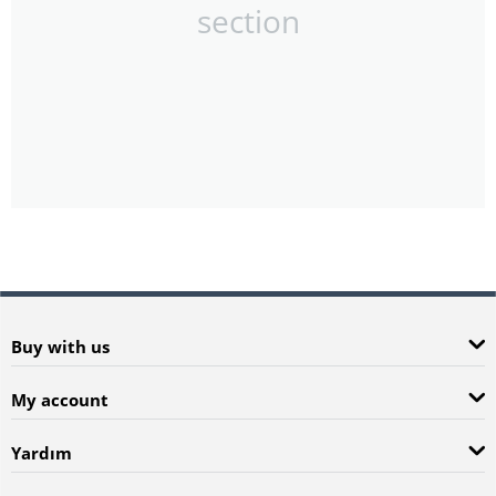
section
Buy with us
My account
Yardım