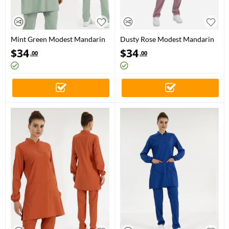
Mint Green Modest Mandarin
Dusty Rose Modest Mandarin
Collar Doctor Nurse Medical
Collar Doctor Nurse Medical
$
34
$
34
.00
.00
Scrubs Set Luxury Lycra Fabric
Scrubs Set Luxury Lycra Fabric