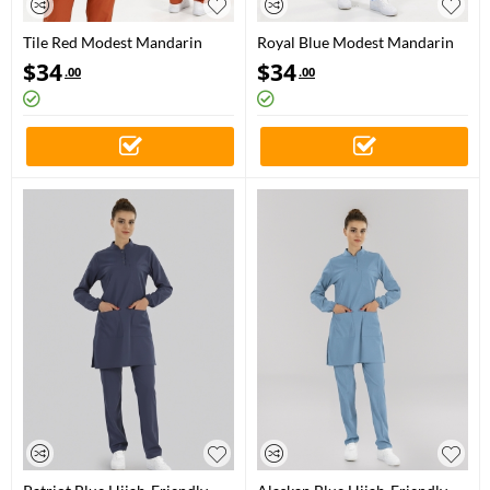
Tile Red Modest Mandarin
Royal Blue Modest Mandarin
Collar Doctor Nurse Medical
Collar Doctor Nurse Medical
$
34
$
34
.00
.00
Scrubs Set Luxury Lycra Fabric
Scrubs Set Luxury Lycra Fabric