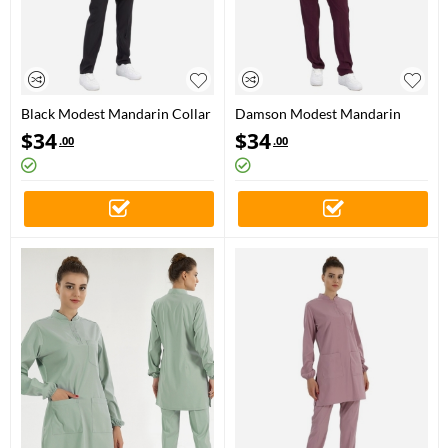
Black Modest Mandarin Collar
Damson Modest Mandarin
Doctor Nurse Medical Scrubs
Collar Doctor Nurse Medical
$
34
$
34
.00
.00
Set Luxury Lycra Fabric
Scrubs Set Luxury Lycra Fabric