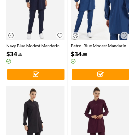
Navy Blue Modest Mandarin
Petrol Blue Modest Mandarin
Collar Doctor Nurse Medical
Collar Doctor Nurse Medical
$
34
$
34
.00
.00
Scrubs Set Luxury Lycra Fabric
Scrubs Set Luxury Lycra Fabric