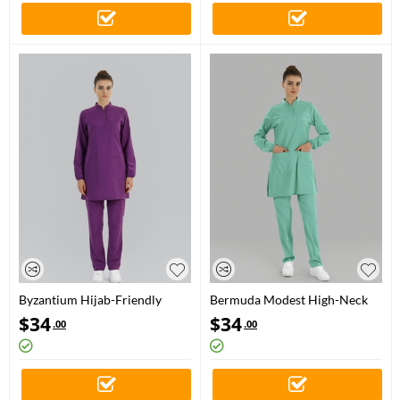
Byzantium Hijab-Friendly
Bermuda Modest High-Neck
Medical Scrubs Set with Stand
Medical Scrubs Set for Doctors
$
34
$
34
.00
.00
Collar – Luxury Stretch Fabric
and Nurses – Luxury Stretch
Fabric