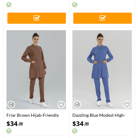
Friar Brown Hijab-Friendly
Dazzling Blue Modest High-
Medical Scrubs Set with Stand
Neck Medical Scrubs Set for
$
34
$
34
.00
.00
Collar – Luxury Stretch Fabric
Doctors and Nurses – Luxury
Stretch Fabric