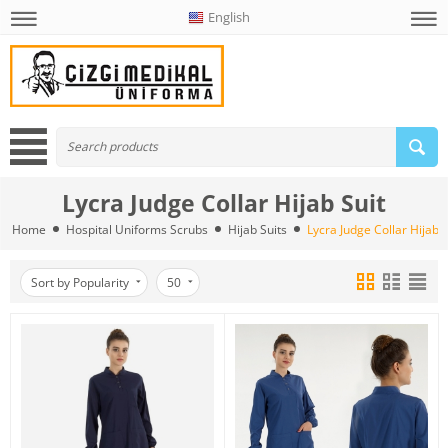
English
Lycra Judge Collar Hijab Suit
Home
Hospital Uniforms Scrubs
Hijab Suits
Lycra Judge Collar Hijab S
Sort by Popularity
50