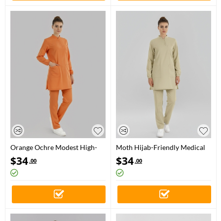
Orange Ochre Modest High-
Moth Hijab-Friendly Medical
Neck Medical Scrubs Set for
Scrubs Set with Stand Collar –
$
34
$
34
.00
.00
Doctors and Nurses – Luxury
Luxury Stretch Fabric
Stretch Fabric