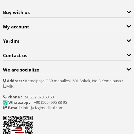
Buy with us
My account
Yardım
Contact us
We are socialize
Address :
Kemalpaşa OSB mahallesi, 601 Sokak, No:3 Kemalpaşa /
İZMİR
Phone :
+90 232 373 63 63
Whatsapp :
+90 (505) 995 33 95
E-mail :
info@cizgimedikal.com