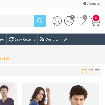
About Us
0
0
0
rgo
Easy Returns
Our blog
ra Suit