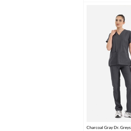
Charcoal Gray Dr. Grey