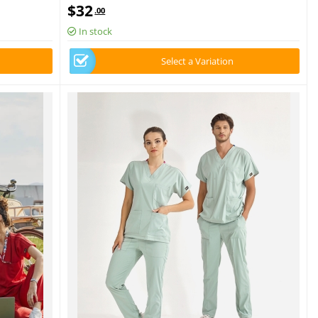
Set Luxury Lycra Fabric
$
32
.00
In stock
Select a Variation