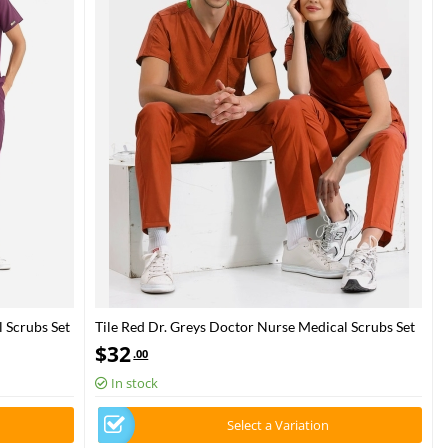
 Scrubs Set
Tile Red Dr. Greys Doctor Nurse Medical Scrubs Set
Luxury Lycra Fabric
$
32
.00
In stock
Select a Variation