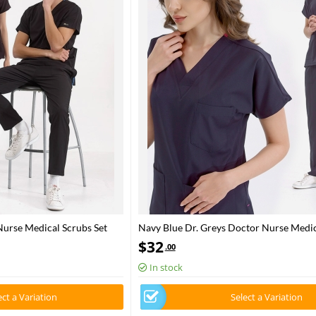
Nurse Medical Scrubs Set
Navy Blue Dr. Greys Doctor Nurse Medic
Set Luxury Lycra Fabric
$
32
.00
In stock
ect a Variation
Select a Variation