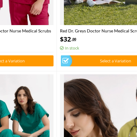
octor Nurse Medical Scrubs
Red Dr. Greys Doctor Nurse Medical Scr
Luxury Lycra Fabric
$
32
.00
In stock
ect a Variation
Select a Variation