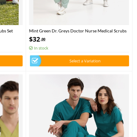
ubs Set
Mint Green Dr. Greys Doctor Nurse Medical Scrubs
Set Luxury Lycra Fabric
$
32
.00
In stock
Select a Variation