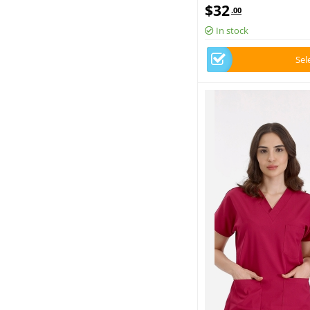
Scrubs Set Luxury Lycra 
$
32
.00
In stock
Sel