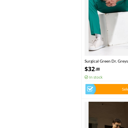
Surgical Green Dr. Grey
Scrubs Set Luxury Lycra 
$
32
.00
In stock
Sel