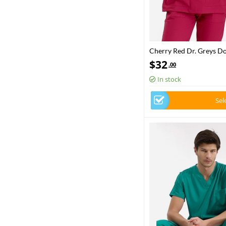
Cherry Red Dr. Greys D
Set Luxury Lycra Fabric
$
32
.00
In stock
Sel