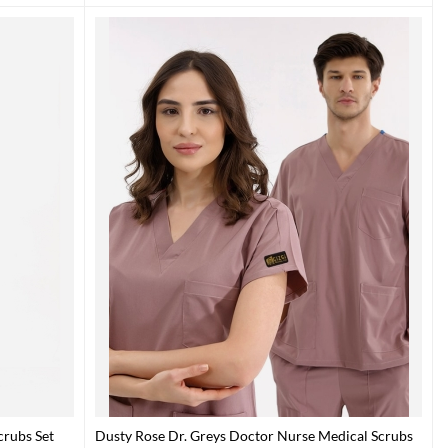
crubs Set
Dusty Rose Dr. Greys Doctor Nurse Medical Scrubs