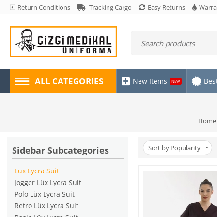
Return Conditions
Tracking Cargo
Easy Returns
Warra
ALL CATEGORIES
New Items
Best
NEW
Home
Sort by Popularity
Sidebar Subcategories
Lux Lycra Suit
Jogger Lüx Lycra Suit
Polo Lüx Lycra Suit
Retro Lüx Lycra Suit