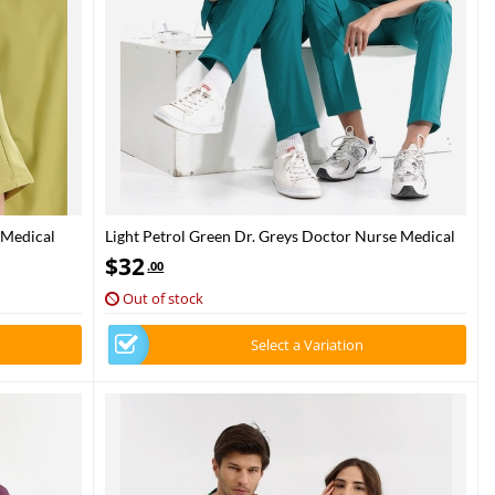
 Medical
Light Petrol Green Dr. Greys Doctor Nurse Medical
Scrubs Set Luxury Lycra Fabric
$
32
.00
Out of stock
Select a Variation