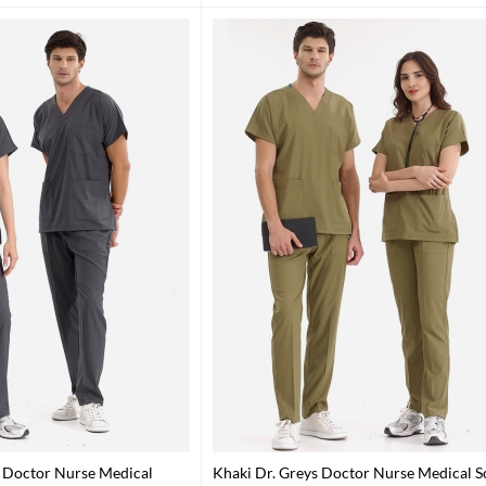
s Doctor Nurse Medical
Khaki Dr. Greys Doctor Nurse Medical S