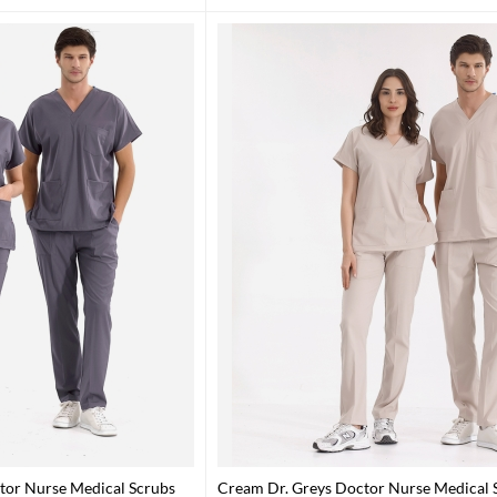
tor Nurse Medical Scrubs
Cream Dr. Greys Doctor Nurse Medical S