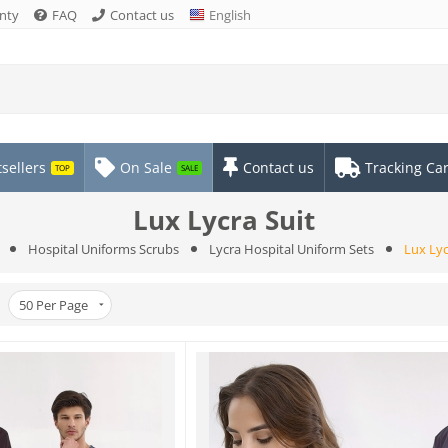
nty
FAQ
Contact us
English
sellers
On Sale
Contact us
Tracking Ca
TOP
SALE
Lux Lycra Suit
Hospital Uniforms Scrubs
Lycra Hospital Uniform Sets
Lux Lyc
50
Per Page