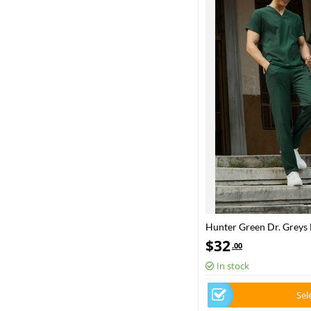
Hunter Green Dr. Greys
Scrubs Set Luxury Lycra 
$
32
.00
In stock
Sel