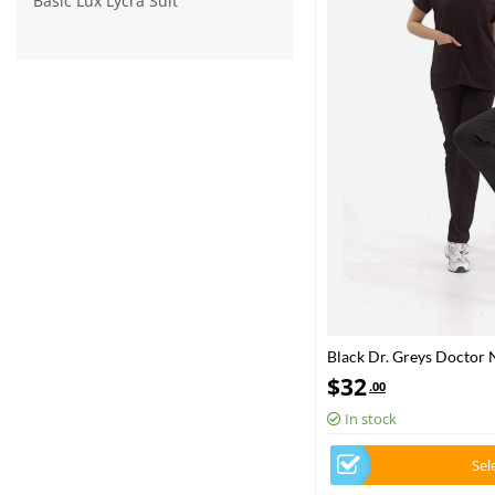
Basic Lüx Lycra Suit
Black Dr. Greys Doctor 
Luxury Lycra Fabric
$
32
.00
In stock
Sel