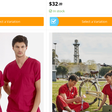
Fabric
Luxury Lycra Fabric
$
32
.00
In stock
ect a Variation
Select a Variation