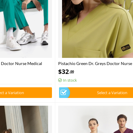
s Doctor Nurse Medical
Pistachio Green Dr. Greys Doctor Nurse
Fabric
Scrubs Set Luxury Lycra Fabric
$
32
.00
In stock
ect a Variation
Select a Variation