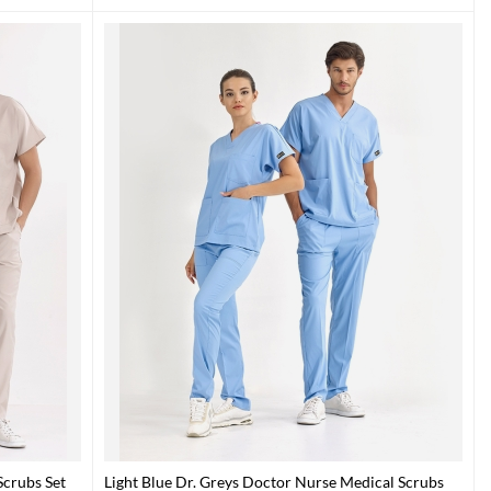
crubs Set
Light Blue Dr. Greys Doctor Nurse Medical Scrubs