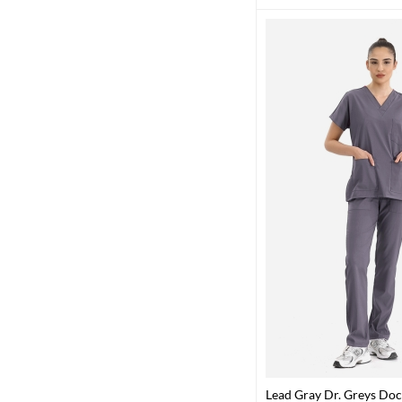
Lead Gray Dr. Greys Doc