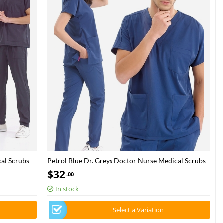
al Scrubs
Petrol Blue Dr. Greys Doctor Nurse Medical Scrubs
Set Luxury Lycra Fabric
$
32
.00
In stock
Select a Variation