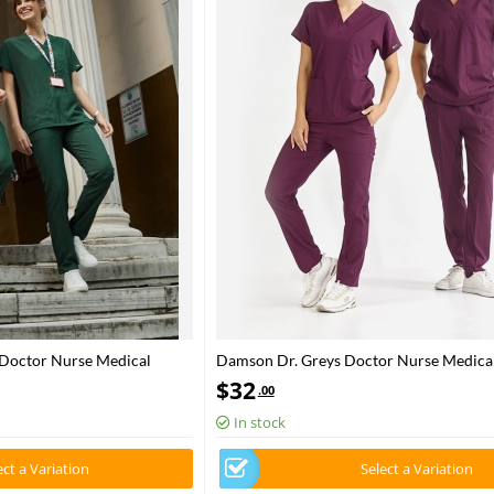
 Doctor Nurse Medical
Damson Dr. Greys Doctor Nurse Medical
Fabric
Luxury Lycra Fabric
$
32
.00
In stock
ect a Variation
Select a Variation