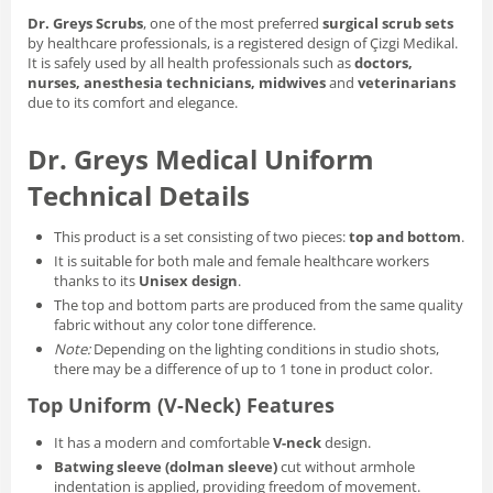
Dr. Greys Scrubs
, one of the most preferred
surgical scrub sets
by healthcare professionals, is a registered design of Çizgi Medikal.
It is safely used by all health professionals such as
doctors,
nurses, anesthesia technicians, midwives
and
veterinarians
due to its comfort and elegance.
Dr. Greys Medical Uniform
Technical Details
This product is a set consisting of two pieces:
top and bottom
.
It is suitable for both male and female healthcare workers
thanks to its
Unisex design
.
The top and bottom parts are produced from the same quality
fabric without any color tone difference.
Note:
Depending on the lighting conditions in studio shots,
there may be a difference of up to 1 tone in product color.
Top Uniform (V-Neck) Features
It has a modern and comfortable
V-neck
design.
Batwing sleeve (dolman sleeve)
cut without armhole
indentation is applied, providing freedom of movement.