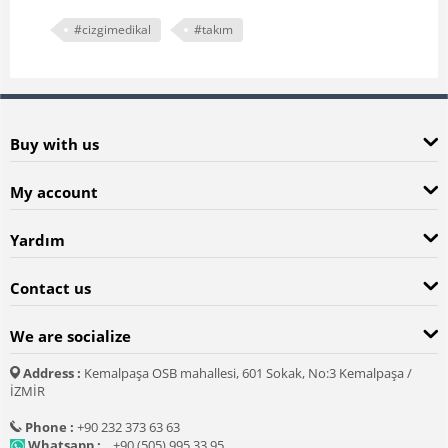
#cizgimedikal
#takım
Buy with us
My account
Yardım
Contact us
We are socialize
Address :
Kemalpaşa OSB mahallesi, 601 Sokak, No:3 Kemalpaşa /
İZMİR
Phone :
+90 232 373 63 63
Whatsapp :
+90 (505) 995 33 95