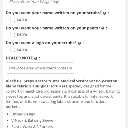
Do you want your name written on your scrubs?
:
(+$
4.00
)
Do you want your name written on your pants?
:
(+$
4.00
)
Do you want a logo on your scrubs?
:
(+$
4.00
)
DEALER NOTE
:
Upload file
Black Dr. Greys Doctor Nurse Medical Scrubs Set Poly‑cotton
blend fabric
is a
surgical scrub set
specially designed for the
comfort of healthcare professionals. It consists of a V-neck, batwing
sleeve top and elastic waist pants. It is suitable for intense work
tempos with its non-sweating fabric structure and functional
pockets.
Unisex Design
V-Neck & Batwing Sleeve
Elastic Waist & 3 Pockets