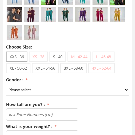
Choose Size:
XXS - 36
XS - 38
S - 40
M - 42-44
L - 46-48
XL - 50-52
XXL - 54-56
3XL - 58-60
4XL - 62-64
Gender :
How tall are you? :
What is your weight? :