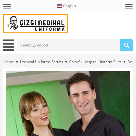
English
Home
Hospital Uniforms Scrubs
Colorful Hospital Uniform Suits
Dr G