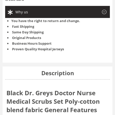
Why us
You have the right to return and change.
Fast Shipping
Same Day Shipping
Original Products
Business Hours Support
Proven Quality Hospital Jerseys
Description
Black Dr. Greys Doctor Nurse
Medical Scrubs Set Poly‑cotton
blend fabric General Features