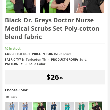
Black Dr. Greys Doctor Nurse
Medical Scrubs Set Poly‑cotton
blend fabric
In stock
CODE:
T100.18.01
PRICE IN POINTS:
26 points
Tericoton Thin
,
Suit
,
FABRIC TYPE:
PRODUCT GROUP:
Solid Color
PATTERN TYPE:
$
26
.00
Choose Color:
18 Black