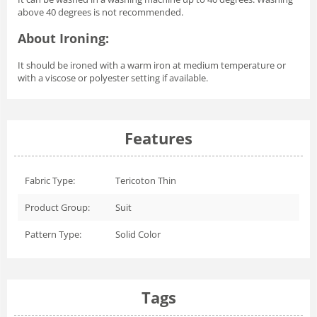
above 40 degrees is not recommended.
About Ironing:
It should be ironed with a warm iron at medium temperature or
with a viscose or polyester setting if available.
Features
Fabric Type:
Tericoton Thin
Product Group:
Suit
Pattern Type:
Solid Color
Tags