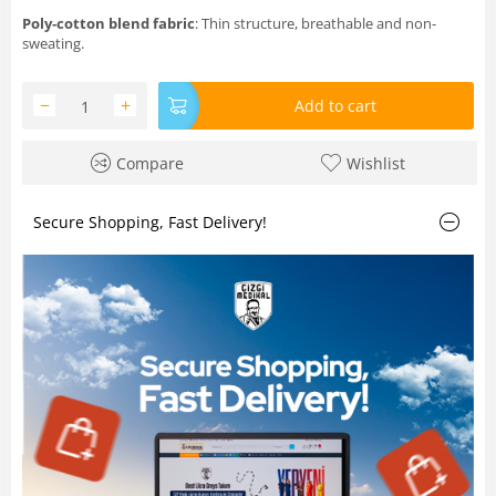
Poly‑cotton blend fabric
: Thin structure, breathable and non-
sweating.
−
+
Add to cart
Compare
Wishlist
Secure Shopping, Fast Delivery!