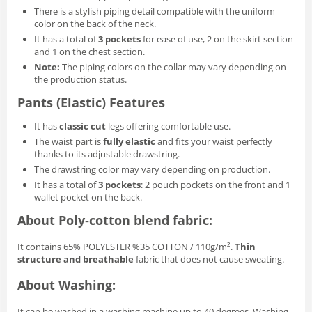
There is a stylish piping detail compatible with the uniform
color on the back of the neck.
It has a total of
3 pockets
for ease of use, 2 on the skirt section
and 1 on the chest section.
Note:
The piping colors on the collar may vary depending on
the production status.
Pants (Elastic) Features
It has
classic cut
legs offering comfortable use.
The waist part is
fully elastic
and fits your waist perfectly
thanks to its adjustable drawstring.
The drawstring color may vary depending on production.
It has a total of
3 pockets
: 2 pouch pockets on the front and 1
wallet pocket on the back.
About Poly‑cotton blend fabric:
It contains 65% POLYESTER %35 COTTON / 110g/m².
Thin
structure and breathable
fabric that does not cause sweating.
About Washing:
It can be washed in a washing machine up to 40 degrees. Washing