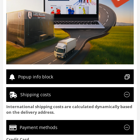
Popup info block
Shipping costs
International shipping costs are calculated dynamically based
on the delivery address.
Payment methods
Credit Card