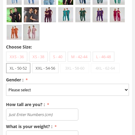
Choose Size:
XXS - 36
XS - 38
S - 40
M - 42-44
L - 46-48
XL - 50-52
XXL - 54-56
3XL - 58-60
4XL - 62-64
Gender :
How tall are you? :
What is your weight? :