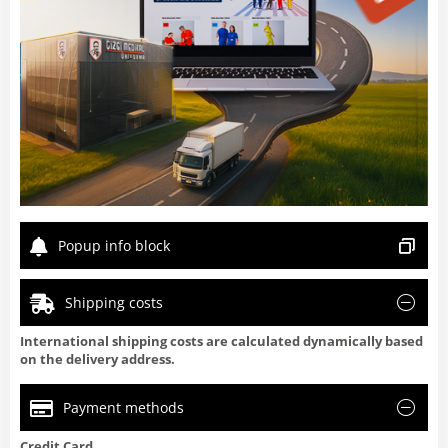
Popup info block
Shipping costs
International shipping costs are calculated dynamically based
on the delivery address.
Payment methods
Credit Card