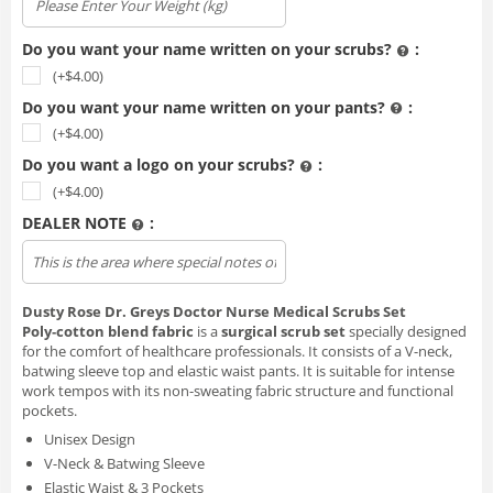
Do you want your name written on your scrubs?
:
(+$
4.00
)
Do you want your name written on your pants?
:
(+$
4.00
)
Do you want a logo on your scrubs?
:
(+$
4.00
)
DEALER NOTE
:
Upload file
Dusty Rose Dr. Greys Doctor Nurse Medical Scrubs Set
Poly‑cotton blend fabric
is a
surgical scrub set
specially designed
for the comfort of healthcare professionals. It consists of a V-neck,
batwing sleeve top and elastic waist pants. It is suitable for intense
work tempos with its non-sweating fabric structure and functional
pockets.
Unisex Design
V-Neck & Batwing Sleeve
Elastic Waist & 3 Pockets