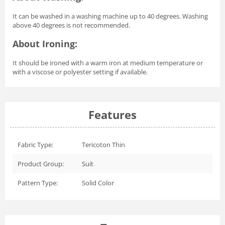
It can be washed in a washing machine up to 40 degrees. Washing
above 40 degrees is not recommended.
About Ironing:
It should be ironed with a warm iron at medium temperature or
with a viscose or polyester setting if available.
Features
Fabric Type:
Tericoton Thin
Product Group:
Suit
Pattern Type:
Solid Color