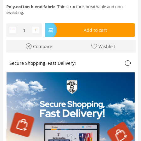
Poly‑cotton blend fabric
: Thin structure, breathable and non-
sweating.
−
+
Add to cart
Compare
Wishlist
Secure Shopping, Fast Delivery!