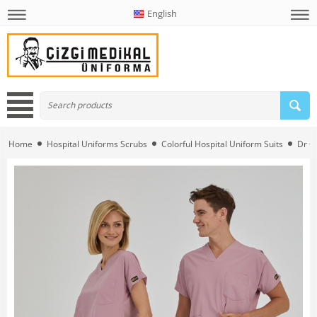
English
Home
Hospital Uniforms Scrubs
Colorful Hospital Uniform Suits
Dr G