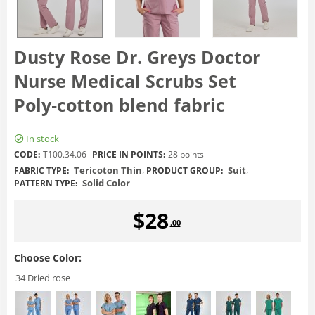
Dusty Rose Dr. Greys Doctor
Nurse Medical Scrubs Set
Poly‑cotton blend fabric
In stock
CODE:
T100.34.06
PRICE IN POINTS:
28 points
Tericoton Thin
,
Suit
,
FABRIC TYPE:
PRODUCT GROUP:
Solid Color
PATTERN TYPE:
$
28
.00
Choose Color:
34 Dried rose