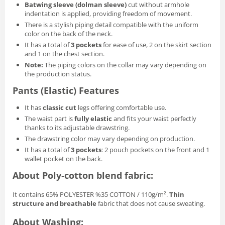
Batwing sleeve (dolman sleeve)
cut without armhole
indentation is applied, providing freedom of movement.
There is a stylish piping detail compatible with the uniform
color on the back of the neck.
It has a total of
3 pockets
for ease of use, 2 on the skirt section
and 1 on the chest section.
Note:
The piping colors on the collar may vary depending on
the production status.
Pants (Elastic) Features
It has
classic cut
legs offering comfortable use.
The waist part is
fully elastic
and fits your waist perfectly
thanks to its adjustable drawstring.
The drawstring color may vary depending on production.
It has a total of
3 pockets
: 2 pouch pockets on the front and 1
wallet pocket on the back.
About Poly‑cotton blend fabric:
It contains 65% POLYESTER %35 COTTON / 110g/m².
Thin
structure and breathable
fabric that does not cause sweating.
About Washing: