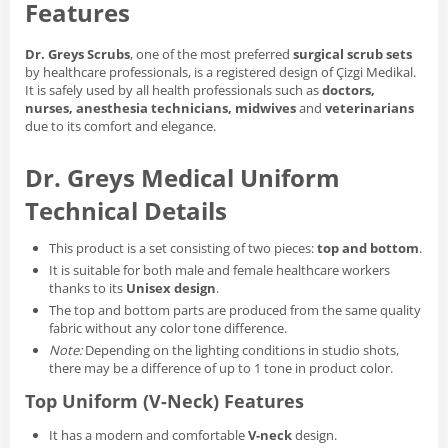
Features
Dr. Greys Scrubs
, one of the most preferred
surgical scrub sets
by healthcare professionals, is a registered design of Çizgi Medikal.
It is safely used by all health professionals such as
doctors,
nurses, anesthesia technicians, midwives
and
veterinarians
due to its comfort and elegance.
Dr. Greys Medical Uniform
Technical Details
This product is a set consisting of two pieces:
top and bottom
.
It is suitable for both male and female healthcare workers
thanks to its
Unisex design
.
The top and bottom parts are produced from the same quality
fabric without any color tone difference.
Note:
Depending on the lighting conditions in studio shots,
there may be a difference of up to 1 tone in product color.
Top Uniform (V-Neck) Features
It has a modern and comfortable
V-neck
design.