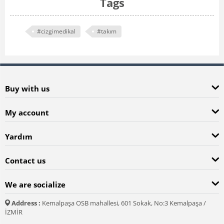
Tags
#cizgimedikal
#takım
Buy with us
My account
Yardım
Contact us
We are socialize
Address :
Kemalpaşa OSB mahallesi, 601 Sokak, No:3 Kemalpaşa /
İZMİR