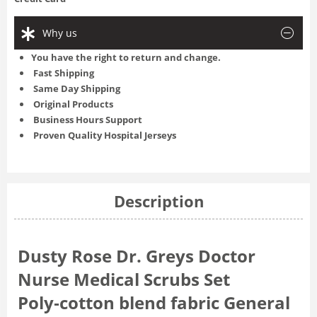
Why us
You have the right to return and change.
Fast Shipping
Same Day Shipping
Original Products
Business Hours Support
Proven Quality Hospital Jerseys
Description
Dusty Rose Dr. Greys Doctor
Nurse Medical Scrubs Set
Poly‑cotton blend fabric General