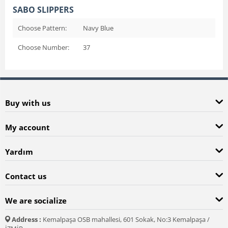
SABO SLIPPERS
Choose Pattern:
Navy Blue
Choose Number:
37
Buy with us
My account
Yardım
Contact us
We are socialize
Address :
Kemalpaşa OSB mahallesi, 601 Sokak, No:3 Kemalpaşa /