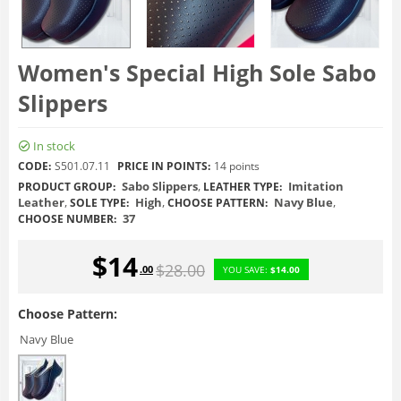
Women's Special High Sole Sabo
Slippers
In stock
CODE:
S501.07.11
PRICE IN POINTS:
14 points
Sabo Slippers
,
Imitation
PRODUCT GROUP:
LEATHER TYPE:
Leather
,
High
,
Navy Blue
,
SOLE TYPE:
CHOOSE PATTERN:
37
CHOOSE NUMBER:
$
14
$
28.00
.00
YOU SAVE:
$
14.00
Choose Pattern:
Navy Blue