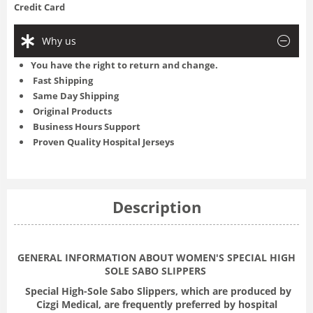
Credit Card
Why us
You have the right to return and change.
Fast Shipping
Same Day Shipping
Original Products
Business Hours Support
Proven Quality Hospital Jerseys
Description
GENERAL INFORMATION ABOUT WOMEN'S SPECIAL HIGH
SOLE SABO SLIPPERS
Special High-Sole Sabo Slippers, which are produced by
Cizgi Medical, are frequently preferred by hospital