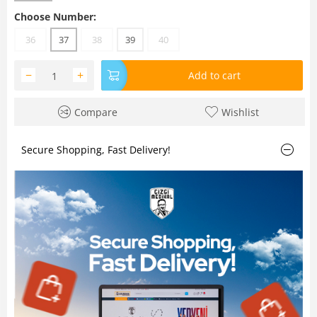
Choose Number:
36
37
38
39
40
−
+
Add to cart
Compare
Wishlist
Secure Shopping, Fast Delivery!