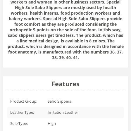
workers and women in other business sectors. Special
High Sole Sabo Slippers are mostly used by health
workers, health interns, food production workers and
bakery workers. Special High Sole Sabo Slippers provide
foot comfort as they are produced considering the
orthopedic 5 points on the sole of the foot. In this way,
sabo slippers users get tired less. The product, which has
a line medical design, is available in 8 colors. The
product, which is designed in accordance with the female
foot anatomy, is manufactured with the numbers 36, 37,
38, 39, 40, 41.
Features
Product Group:
Sabo Slippers
Leather Type:
Imitation Leather
Sole Type:
High