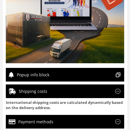
Popup info block
Shipping costs
International shipping costs are calculated dynamically based
on the delivery address.
Payment methods