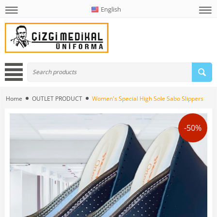
English
Home
OUTLET PRODUCT
Women's Special High Sole Sabo Slippers
-50%