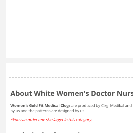
About White Women's Doctor Nurse
Women's Gold Fit Medical Clogs
are produced by Cizgi Medikal and 
by us and the patterns are designed by us.
*You can order one size larger in this category.