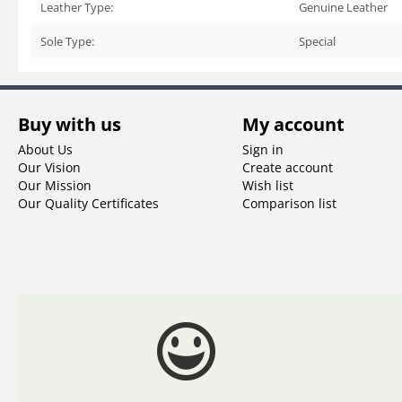
Leather Type:
Genuine Leather
Sole Type:
Special
Buy with us
My account
About Us
Sign in
Our Vision
Create account
Our Mission
Wish list
Our Quality Certificates
Comparison list