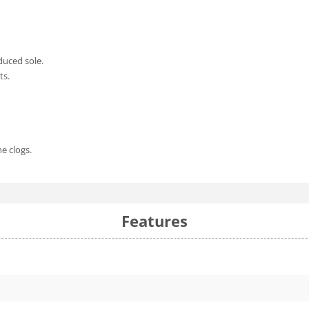
duced sole.
ts.
he clogs.
Features