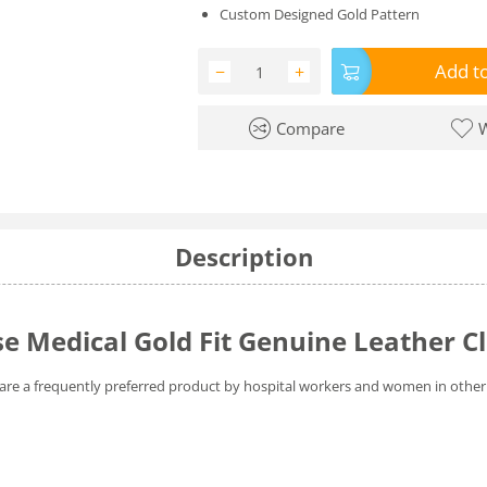
Custom Designed Gold Pattern
Add to
−
+
Compare
W
Description
 Medical Gold Fit Genuine Leather C
are a frequently preferred product by hospital workers and women in other 