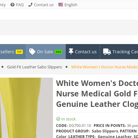
nty
FAQ
Contact us
English
sellers
On Sale
Contact us
Tracking Ca
TOP
SALE
Gold Fit Leather Sabo Slippers
White Women's Doctor Nurse Medical
White Women's Doct
Nurse Medical Gold F
Genuine Leather Clo
In stock
CODE:
DG700.01.10
PRICE IN POINTS:
36 poi
Sabo Slippers
,
PRODUCT GROUP:
PATTERN 
Color
,
Genuine Leather
,
LEATHER TYPE:
SO