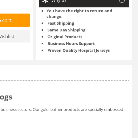
Why us
You have the right to return and
change.
 cart
Fast Shipping
Same Day Shipping
ishlist
Original Products
Business Hours Support
Proven Quality Hospital Jerseys
logs
business sectors. Our gold leather products are specially embossed