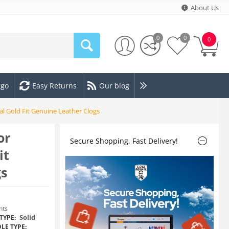
About Us
0
0
0
rgo
Easy Returns
Our blog
 Gold Fit Genuine Leather Clogs
or
Secure Shopping, Fast Delivery!
it
gs
nts
Solid
TYPE:
LE TYPE: