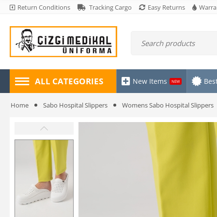
Return Conditions
Tracking Cargo
Easy Returns
Warra
ALL CATEGORIES
New Items
Best
NEW
Home
Sabo Hospital Slippers
Womens Sabo Hospital Slippers