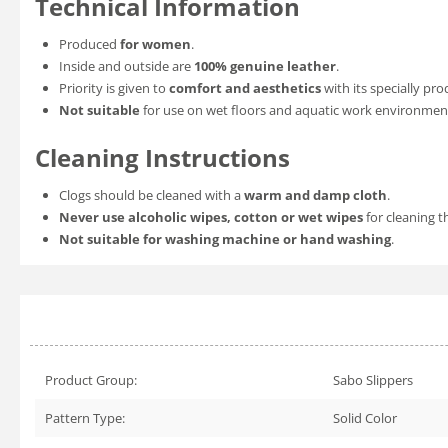
Technical Information
Produced
for women
.
Inside and outside are
100% genuine leather
.
Priority is given to
comfort and aesthetics
with its specially pro
Not suitable
for use on wet floors and aquatic work environmen
Cleaning Instructions
Clogs should be cleaned with a
warm and damp cloth
.
Never use alcoholic wipes, cotton or wet wipes
for cleaning t
Not suitable for washing machine or hand washing
.
Product Group:
Sabo Slippers
Pattern Type:
Solid Color