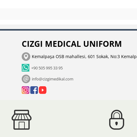
CIZGI MEDICAL UNIFORM
Kemalpaşa OSB mahallesi, 601 Sokak, No:3 Kemalp
+90 505 995 33 95
info@cizgimedikal.com