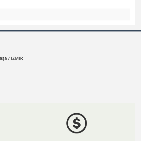
aşa / İZMİR