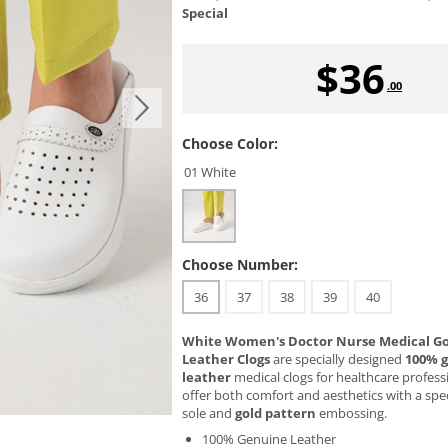
Special
$
36
.00
Choose Color:
01 White
Choose Number:
36
37
38
39
40
White Women's Doctor Nurse Medical Go
Leather Clogs
are specially designed
100% 
leather
medical clogs for healthcare profess
offer both comfort and aesthetics with a spe
sole and
gold pattern
embossing.
100% Genuine Leather