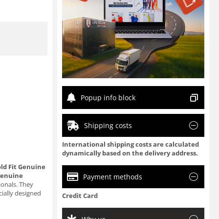
Popup info block
Shipping costs
International shipping costs are calculated
dynamically based on the delivery address.
ld Fit Genuine
genuine
Payment methods
ionals. They
cially designed
Credit Card