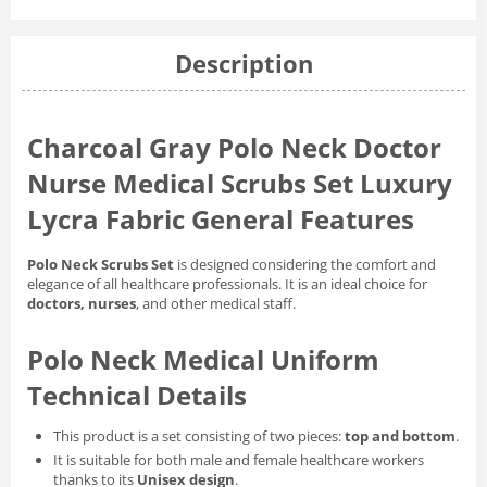
Description
Charcoal Gray Polo Neck Doctor
Nurse Medical Scrubs Set Luxury
Lycra Fabric General Features
Polo Neck Scrubs Set
is designed considering the comfort and
elegance of all healthcare professionals. It is an ideal choice for
doctors, nurses
, and other medical staff.
Polo Neck Medical Uniform
Technical Details
This product is a set consisting of two pieces:
top and bottom
.
It is suitable for both male and female healthcare workers
thanks to its
Unisex design
.