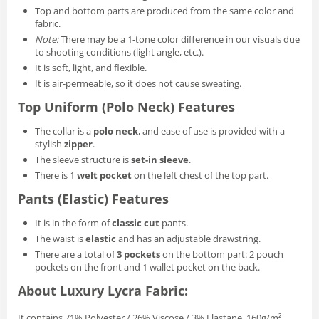
Top and bottom parts are produced from the same color and
fabric.
Note:
There may be a 1-tone color difference in our visuals due
to shooting conditions (light angle, etc.).
It is soft, light, and flexible.
It is air-permeable, so it does not cause sweating.
Top Uniform (Polo Neck) Features
The collar is a
polo neck
, and ease of use is provided with a
stylish
zipper
.
The sleeve structure is
set-in sleeve
.
There is 1
welt pocket
on the left chest of the top part.
Pants (Elastic) Features
It is in the form of
classic cut
pants.
The waist is
elastic
and has an adjustable drawstring.
There are a total of
3 pockets
on the bottom part: 2 pouch
pockets on the front and 1 wallet pocket on the back.
About Luxury Lycra Fabric:
It contains 71% Polyester / 26% Viscose / 3% Elastane, 160g/m².