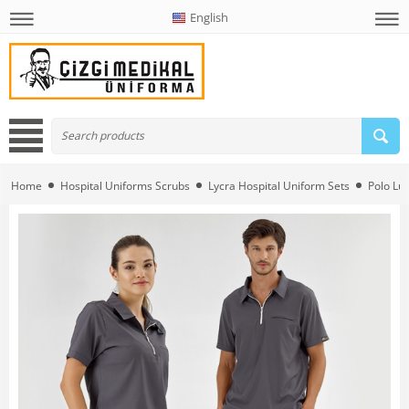
English
Home
Hospital Uniforms Scrubs
Lycra Hospital Uniform Sets
Polo Lüx