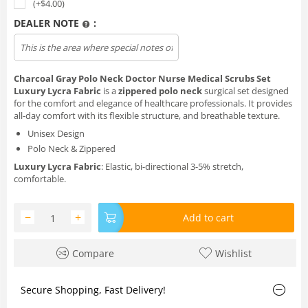
(+$
4.00
)
DEALER NOTE
:
Charcoal Gray Polo Neck Doctor Nurse Medical Scrubs Set
Luxury Lycra Fabric
is a
zippered polo neck
surgical set designed
for the comfort and elegance of healthcare professionals. It provides
all-day comfort with its flexible structure, and breathable texture.
Unisex Design
Polo Neck & Zippered
Luxury Lycra Fabric
: Elastic, bi-directional 3-5% stretch,
comfortable.
−
+
Add to cart
Compare
Wishlist
Secure Shopping, Fast Delivery!