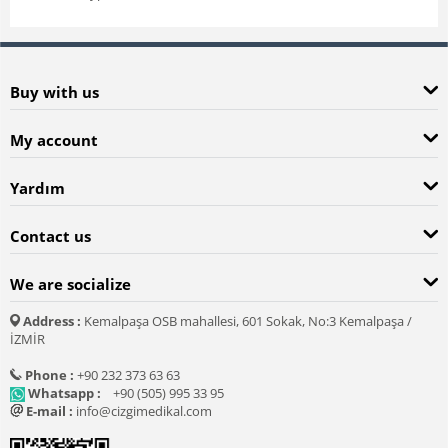
Buy with us
My account
Yardım
Contact us
We are socialize
Address :
Kemalpaşa OSB mahallesi, 601 Sokak, No:3 Kemalpaşa /
İZMİR
Phone :
+90 232 373 63 63
Whatsapp :
+90 (505) 995 33 95
E-mail :
info@cizgimedikal.com