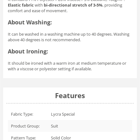
Elastic fabric
with
bi-directional stretch of 3-5%
, providing
comfort and ease of movement.
About Washing:
It can be washed in a washing machine up to 40 degrees. Washing
above 40 degrees is not recommended.
About Ironing:
It should be ironed with a warm iron at medium temperature or
with a viscose or polyester setting if available.
Features
Fabric Type:
Lycra Special
Product Group:
Suit
Pattern Type:
Solid Color