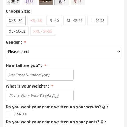
Choose Size:
XXS - 36
XS - 38
S - 40
M - 42-44
L - 46-48
XL - 50-52
XXL - 54-56
Gender :
How tall are you? :
What is your weight? :
Do you want your name written on your scrubs?
:
(+$
4.00
)
Do you want your name written on your pants?
: