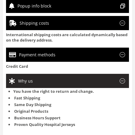
Popup info block
Shipping costs
International shipping costs are calculated dynamically based
on the delivery address.
Payment methods
Credit Card
Why us
You have the right to return and change.
Fast Shipping
Same Day Shipping
Original Products
Business Hours Support
Proven Quality Hospital Jerseys