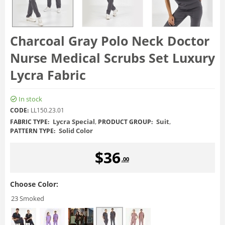
Charcoal Gray Polo Neck Doctor
Nurse Medical Scrubs Set Luxury
Lycra Fabric
In stock
CODE:
LL150.23.01
Lycra Special
,
Suit
,
FABRIC TYPE:
PRODUCT GROUP:
Solid Color
PATTERN TYPE:
$
36
.00
Choose Color:
23 Smoked