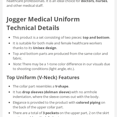
healthcare professionals. It is an ideal choice for
doctors, nurses
,
and other medical staff.
Jogger Medical Uniform
Technical Details
This product is a set consisting of two pieces:
top and bottom
.
It is suitable for both male and female healthcare workers
thanks to its
Unisex design
.
Top and bottom parts are produced from the same color and
fabric.
Note:
There may be a 1-tone color difference in our visuals due
to shooting conditions (light angle, etc.).
Top Uniform (V-Neck) Features
The collar part resembles a
V-shape
.
It has
drop sleeves (dolman sleeve)
with no armhole
indentation, where the sleeve comes out with the body.
Elegance is provided to the product with
colored piping
on
the back of the upper collar part.
There are a total of
3 pockets
on the upper part, 2 on the skirt