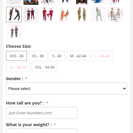
Choose Size:
XXS - 36
XS - 38
S - 40
M - 42-44
L - 46-48
XL - 50-52
XXL - 54-56
Gender :
How tall are you? :
What is your weight? :