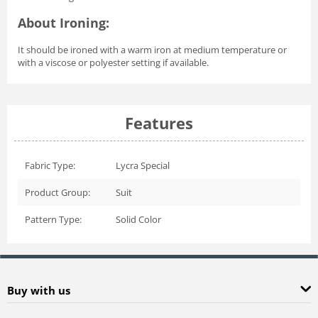
About Ironing:
It should be ironed with a warm iron at medium temperature or
with a viscose or polyester setting if available.
Features
Fabric Type:
Lycra Special
Product Group:
Suit
Pattern Type:
Solid Color
Buy with us