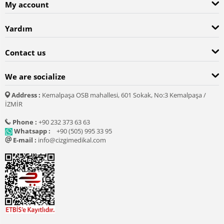
My account
Yardım
Contact us
We are socialize
Address :
Kemalpaşa OSB mahallesi, 601 Sokak, No:3 Kemalpaşa /
İZMİR
Phone :
+90 232 373 63 63
Whatsapp :
+90 (505) 995 33 95
E-mail :
info@cizgimedikal.com