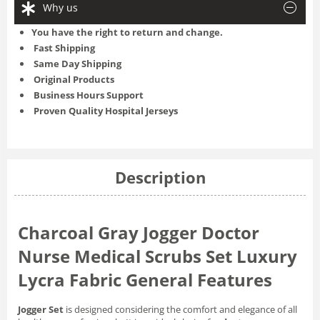
Why us
You have the right to return and change.
Fast Shipping
Same Day Shipping
Original Products
Business Hours Support
Proven Quality Hospital Jerseys
Description
Charcoal Gray Jogger Doctor
Nurse Medical Scrubs Set Luxury
Lycra Fabric General Features
Jogger Set
is designed considering the comfort and elegance of all