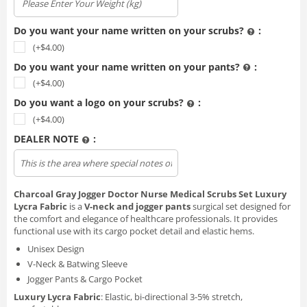
Do you want your name written on your scrubs?
:
(+$
4.00
)
Do you want your name written on your pants?
:
(+$
4.00
)
Do you want a logo on your scrubs?
:
(+$
4.00
)
DEALER NOTE
:
Upload file
Charcoal Gray Jogger Doctor Nurse Medical Scrubs Set Luxury
Lycra Fabric
is a
V-neck and jogger pants
surgical set designed for
the comfort and elegance of healthcare professionals. It provides
functional use with its cargo pocket detail and elastic hems.
Unisex Design
V-Neck & Batwing Sleeve
Jogger Pants & Cargo Pocket
Luxury Lycra Fabric
: Elastic, bi-directional 3-5% stretch,