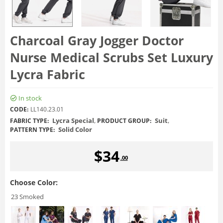
Charcoal Gray Jogger Doctor
Nurse Medical Scrubs Set Luxury
Lycra Fabric
In stock
CODE:
LL140.23.01
Lycra Special
,
Suit
,
FABRIC TYPE:
PRODUCT GROUP:
Solid Color
PATTERN TYPE:
$
34
.00
Choose Color:
23 Smoked