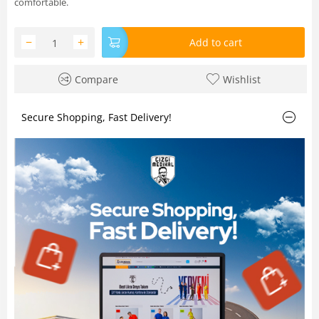
comfortable.
−
+
Add to cart
Compare
Wishlist
Secure Shopping, Fast Delivery!