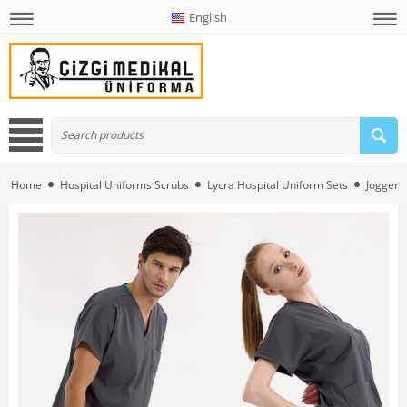
English
Home
Hospital Uniforms Scrubs
Lycra Hospital Uniform Sets
Jogger L