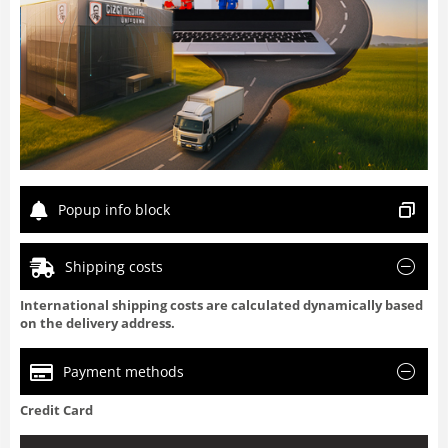
Popup info block
Shipping costs
International shipping costs are calculated dynamically based
on the delivery address.
Payment methods
Credit Card