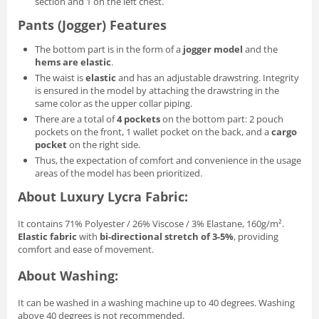
section and 1 on the left chest.
Pants (Jogger) Features
The bottom part is in the form of a
jogger model
and the
hems are elastic
.
The waist is
elastic
and has an adjustable drawstring. Integrity
is ensured in the model by attaching the drawstring in the
same color as the upper collar piping.
There are a total of
4 pockets
on the bottom part: 2 pouch
pockets on the front, 1 wallet pocket on the back, and a
cargo
pocket
on the right side.
Thus, the expectation of comfort and convenience in the usage
areas of the model has been prioritized.
About Luxury Lycra Fabric:
It contains 71% Polyester / 26% Viscose / 3% Elastane, 160g/m².
Elastic fabric
with
bi-directional stretch of 3-5%
, providing
comfort and ease of movement.
About Washing:
It can be washed in a washing machine up to 40 degrees. Washing
above 40 degrees is not recommended.