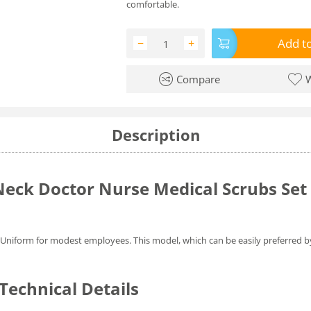
comfortable.
Add to
−
+
Compare
W
Description
eck Doctor Nurse Medical Scrubs Set 
gi Uniform for modest employees. This model, which can be easily preferred 
echnical Details