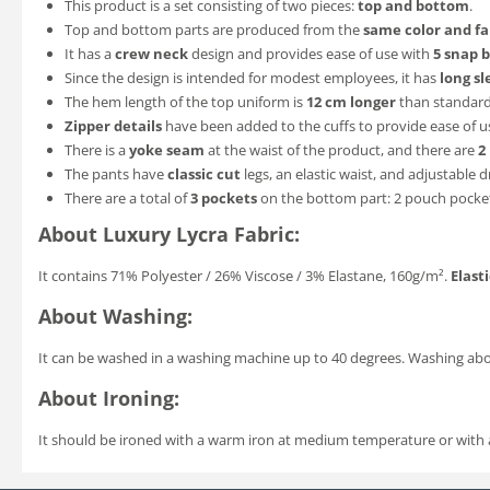
This product is a set consisting of two pieces:
top and bottom
.
Top and bottom parts are produced from the
same color and fa
It has a
crew neck
design and provides ease of use with
5 snap 
Since the design is intended for modest employees, it has
long sl
The hem length of the top uniform is
12 cm longer
than standard 
Zipper details
have been added to the cuffs to provide ease of u
There is a
yoke seam
at the waist of the product, and there are
2
The pants have
classic cut
legs, an elastic waist, and adjustable 
There are a total of
3 pockets
on the bottom part: 2 pouch pockets
About Luxury Lycra Fabric:
It contains 71% Polyester / 26% Viscose / 3% Elastane, 160g/m².
Elasti
About Washing:
It can be washed in a washing machine up to 40 degrees. Washing a
About Ironing:
It should be ironed with a warm iron at medium temperature or with a v