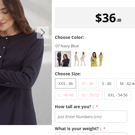
$
36
.00
Choose Color:
07 Navy Blue
Choose Size:
XXS - 36
XS - 38
S - 40
M - 42-4
L - 46-48
XL - 50-52
XXL - 54-56
How tall are you? :
What is your weight? :