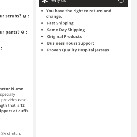
Why us
You have the right to return and
ur scrubs?
:
change.
Fast Shipping
Same Day Shipping
ur pants?
:
Original Products
Business Hours Support
:
Proven Quality Hospital Jerseys
octor Nurse
 specially
t provides ease
gth that is
12
zippers at cuffs
.
3-5% stretch,