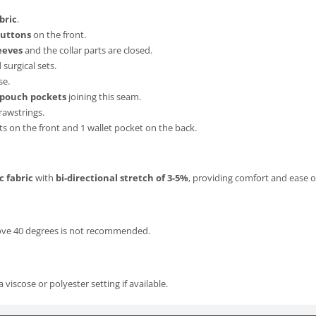
bric
.
buttons
on the front.
eeves
and the collar parts are closed.
surgical sets.
se.
 pouch pockets
joining this seam.
drawstrings.
 on the front and 1 wallet pocket on the back.
c fabric
with
bi-directional stretch of 3-5%
, providing comfort and ease
bove 40 degrees is not recommended.
iscose or polyester setting if available.