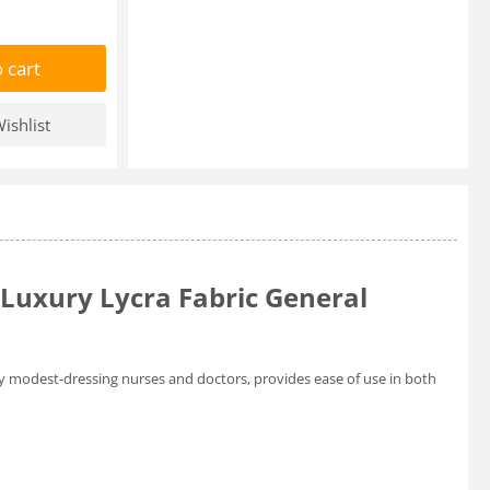
 cart
ishlist
Luxury Lycra Fabric General
by modest-dressing nurses and doctors, provides ease of use in both