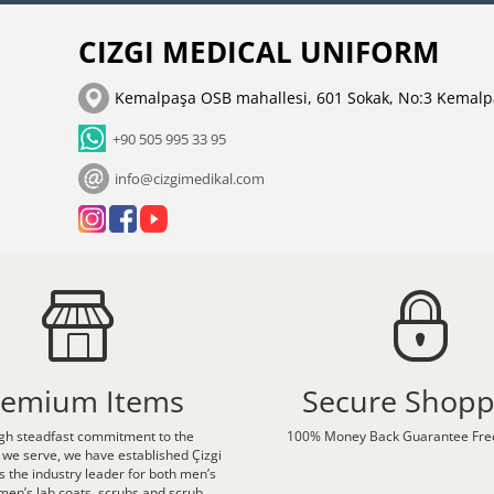
CIZGI MEDICAL UNIFORM
Kemalpaşa OSB mahallesi, 601 Sokak, No:3 Kemalp
+90 505 995 33 95
info@cizgimedikal.com
remium Items
Secure Shopp
gh steadfast commitment to the
100% Money Back Guarantee Free
 we serve, we have established Çizgi
s the industry leader for both men’s
en’s lab coats, scrubs and scrub