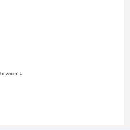
 of movement.