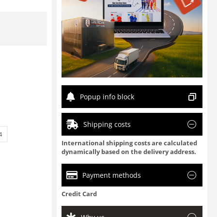
Popup info block
Shipping costs
4
International shipping costs are calculated
dynamically based on the delivery address.
Payment methods
Credit Card