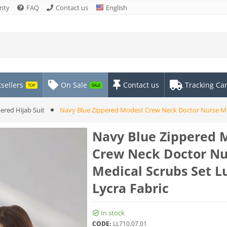
nty
FAQ
Contact us
English
sellers
On Sale
Contact us
Tracking Ca
TOP
SALE
ered Hijab Suit
Navy Blue Zippered Modest Crew Neck Doctor Nurse Med
Navy Blue Zippered 
Crew Neck Doctor Nu
Medical Scrubs Set L
Lycra Fabric
In stock
CODE:
LL710.07.01