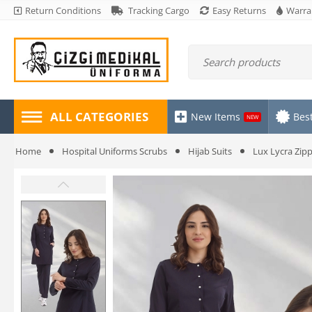
Return Conditions
Tracking Cargo
Easy Returns
Warra
ALL CATEGORIES
New Items
Best
NEW
Home
Hospital Uniforms Scrubs
Hijab Suits
Lux Lycra Zipp