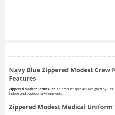
Navy Blue Zippered Modest Crew N
Features
Zippered Modest Scrubs Set
is a product specially designed by Ciz
indoor and outdoor environments.
Zippered Modest Medical Uniform T