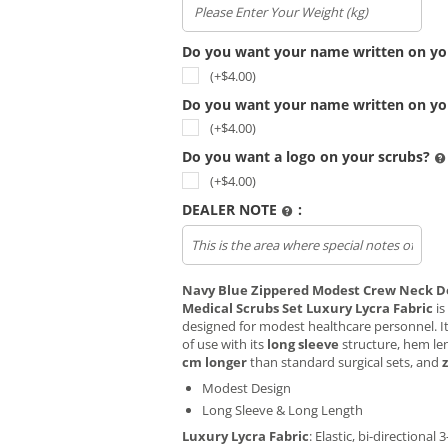
Do you want your name written on yo
(+$
4.00
)
Do you want your name written on yo
(+$
4.00
)
Do you want a logo on your scrubs?
(+$
4.00
)
DEALER NOTE
:
Upload file
Navy Blue Zippered Modest Crew Neck D
Medical Scrubs Set Luxury Lycra Fabric
is
designed for modest healthcare personnel. I
of use with its
long sleeve
structure, hem len
cm longer
than standard surgical sets, and
Modest Design
Long Sleeve & Long Length
Luxury Lycra Fabric
: Elastic, bi-directional 