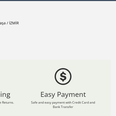
aşa / İZMİR
ing
Easy Payment
 Returns.
Safe and easy payment with Credit Card and
Bank Transfer