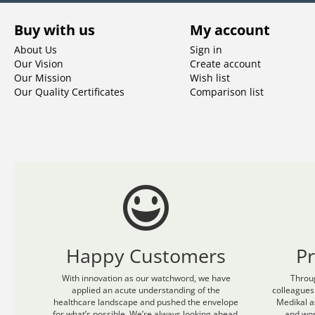
Buy with us
My account
About Us
Sign in
Our Vision
Create account
Our Mission
Wish list
Our Quality Certificates
Comparison list
Happy Customers
P
With innovation as our watchword, we have
Throu
applied an acute understanding of the
colleagues
healthcare landscape and pushed the envelope
Medikal a
for what’s possible. We’re always looking ahead.
and wom