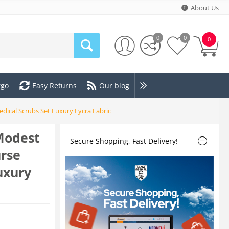
About Us
0
0
0
rgo
Easy Returns
Our blog
ical Scrubs Set Luxury Lycra Fabric
Modest
Secure Shopping, Fast Delivery!
rse
uxury