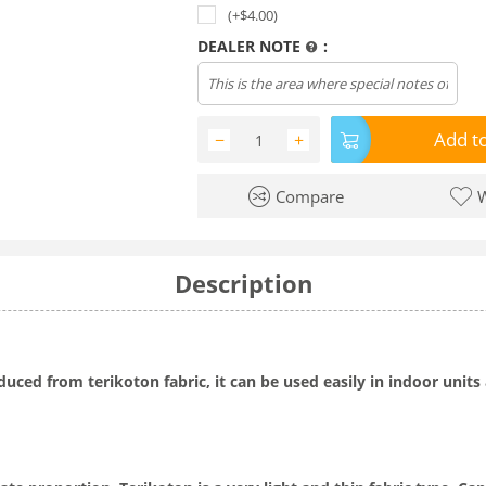
(+$
4.00
)
DEALER NOTE
:
Add to
−
+
Compare
W
Description
oduced from terikoton fabric, it can be used easily in indoor uni