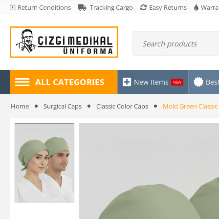
Return Conditions
Tracking Cargo
Easy Returns
Warra
ALL CATEGORIES
New Items
Best
NEW
Home
Surgical Caps
Classic Color Caps
Mold Green Classic 