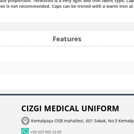
te proportion. Terikoton is a very light and thin fabric type. C
es is not recommended. Caps can be ironed with a warm iron at 
Features
CIZGI MEDICAL UNIFORM
Kemalpaşa OSB mahallesi, 601 Sokak, No:3 Kemalp
+90 505 995 33 95