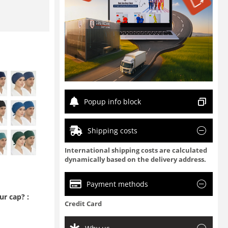
Popup info block
Shipping costs
International shipping costs are calculated
dynamically based on the delivery address.
Payment methods
r cap? :
Credit Card