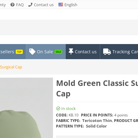
nty
FAQ
Contact us
English
sellers
On Sale
Contact us
Tracking Ca
TOP
SALE
Surgical Cap
Mold Green Classic Su
Cap
In stock
CODE:
KB.10
PRICE IN POINTS:
4 points
Tericoton Thin
,
FABRIC TYPE:
PRODUCT GR
Solid Color
PATTERN TYPE: