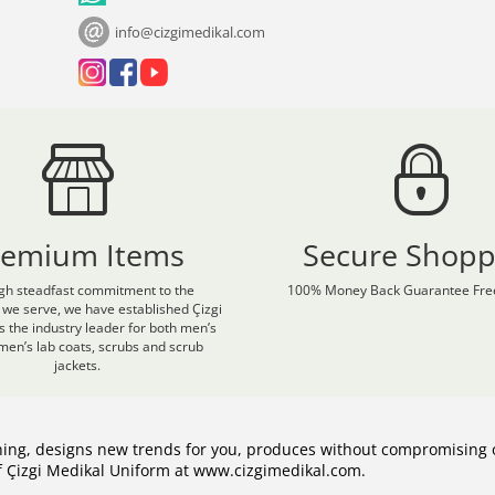
info@cizgimedikal.com
remium Items
Secure Shopp
gh steadfast commitment to the
100% Money Back Guarantee Free
 we serve, we have established Çizgi
s the industry leader for both men’s
en’s lab coats, scrubs and scrub
jackets.
hing, designs new trends for you, produces without compromising 
of Çizgi Medikal Uniform at www.cizgimedikal.com.