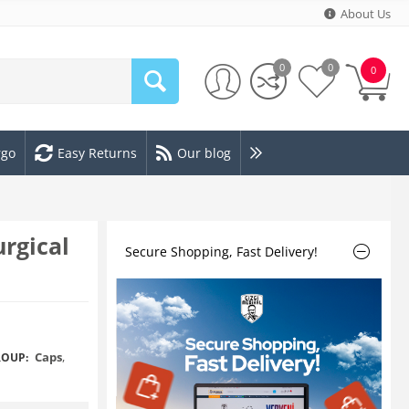
About Us
0
0
0
rgo
Easy Returns
Our blog
rgical
Secure Shopping, Fast Delivery!
Caps
,
OUP: