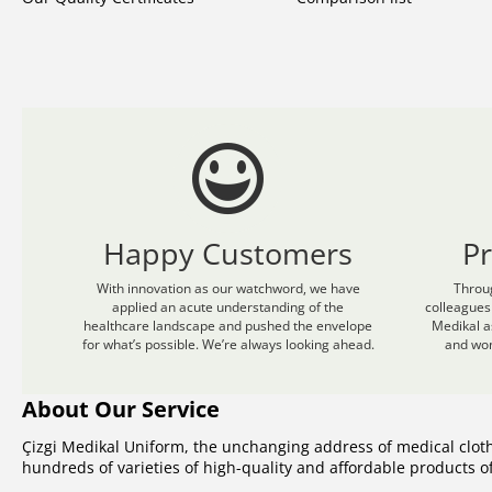
Happy Customers
P
With innovation as our watchword, we have
Throu
applied an acute understanding of the
colleagues
healthcare landscape and pushed the envelope
Medikal a
for what’s possible. We’re always looking ahead.
and wom
About Our Service
Çizgi Medikal Uniform, the unchanging address of medical clot
hundreds of varieties of high-quality and affordable products 