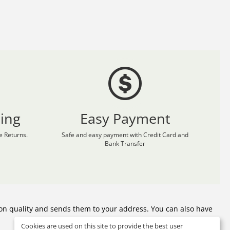
ing
Easy Payment
 Returns.
Safe and easy payment with Credit Card and
Bank Transfer
on quality and sends them to your address. You can also have
Cookies are used on this site to provide the best user