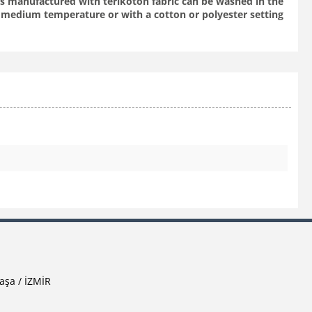
aps manufactured with terikoton fabric can be washed in the
medium temperature or with a cotton or polyester setting
aşa / İZMİR