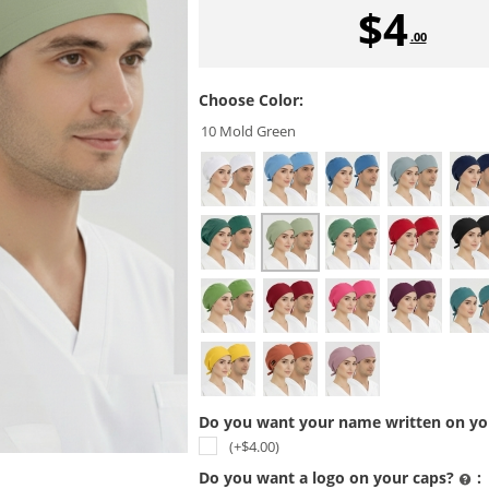
$
4
.00
Choose Color:
10 Mold Green
Do you want your name written on you
(+$
4.00
)
Do you want a logo on your caps?
: