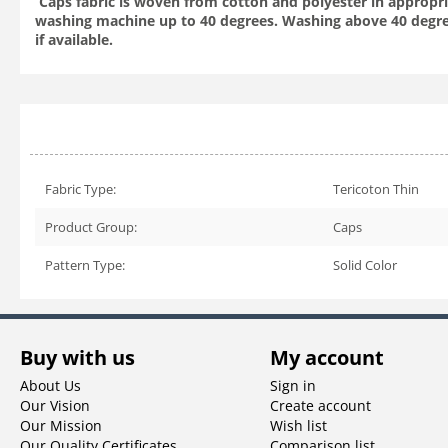
Caps fabric is woven from cotton and polyester in appropria
washing machine up to 40 degrees. Washing above 40 degre
if available.
Fabric Type:
Tericoton Thin
Product Group:
Caps
Pattern Type:
Solid Color
Buy with us
My account
About Us
Sign in
Our Vision
Create account
Our Mission
Wish list
Our Quality Certificates
Comparison list