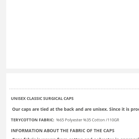
UNISEX CLASSIC SURGICAL CAPS
Our caps are tied at the back and are unisex. Since it is pr
TERYCOTTON FABRIC:
%65 Polyester %35 Cotton /110GR
INFORMATION ABOUT THE FABRIC OF THE CAPS