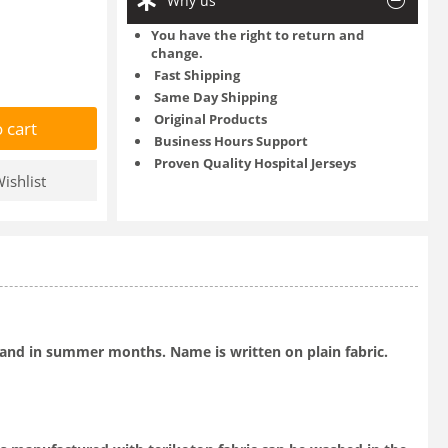
Why us
You have the right to return and
change.
Fast Shipping
Same Day Shipping
Original Products
 cart
Business Hours Support
Proven Quality Hospital Jerseys
ishlist
ts and in summer months. Name is written on plain fabric.