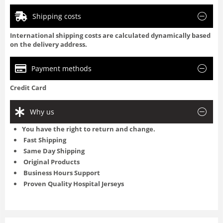
Shipping costs
International shipping costs are calculated dynamically based
on the delivery address.
Payment methods
Credit Card
Why us
You have the right to return and change.
Fast Shipping
Same Day Shipping
Original Products
Business Hours Support
Proven Quality Hospital Jerseys