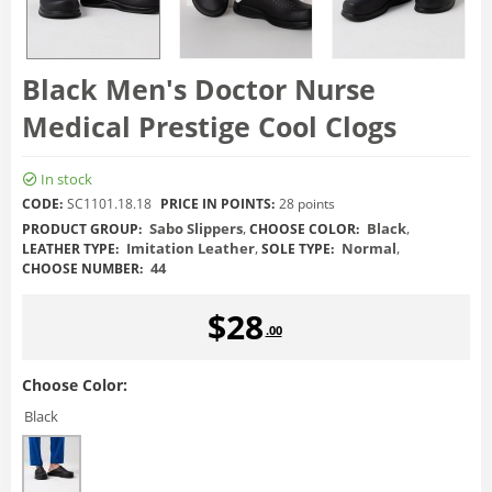
Black Men's Doctor Nurse
Medical Prestige Cool Clogs
In stock
CODE:
SC1101.18.18
PRICE IN POINTS:
28 points
Sabo Slippers
,
Black
,
PRODUCT GROUP:
CHOOSE COLOR:
Imitation Leather
,
Normal
,
LEATHER TYPE:
SOLE TYPE:
44
CHOOSE NUMBER:
$
28
.00
Choose Color:
Black