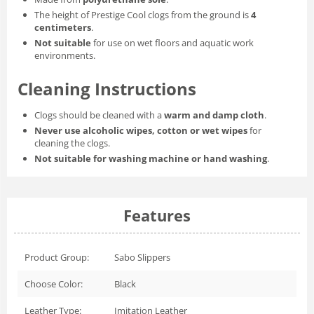
The height of Prestige Cool clogs from the ground is
4
centimeters
.
Not suitable
for use on wet floors and aquatic work
environments.
Cleaning Instructions
Clogs should be cleaned with a
warm and damp cloth
.
Never use alcoholic wipes, cotton or wet wipes
for
cleaning the clogs.
Not suitable for washing machine or hand washing
.
Features
Product Group:
Sabo Slippers
Choose Color:
Black
Leather Type:
Imitation Leather