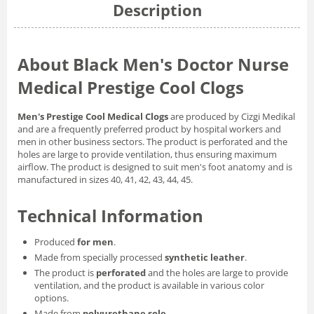
Description
About Black Men's Doctor Nurse
Medical Prestige Cool Clogs
Men's Prestige Cool Medical Clogs
are produced by Cizgi Medikal
and are a frequently preferred product by hospital workers and
men in other business sectors. The product is perforated and the
holes are large to provide ventilation, thus ensuring maximum
airflow. The product is designed to suit men's foot anatomy and is
manufactured in sizes 40, 41, 42, 43, 44, 45.
Technical Information
Produced
for men
.
Made from specially processed
synthetic leather
.
The product is
perforated
and the holes are large to provide
ventilation, and the product is available in various color
options.
Made from
polyurethane sole
.