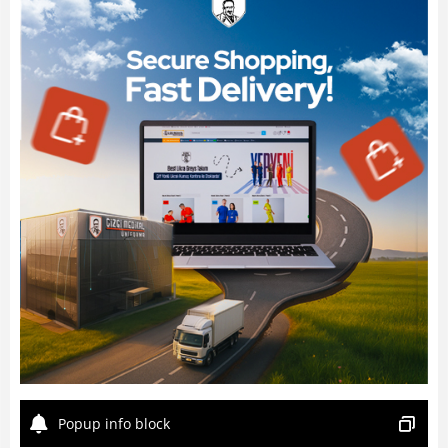
Popup info block