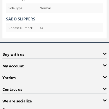
Sole Type:
Normal
SABO SLIPPERS
Choose Number:
44
Buy with us
My account
Yardım
Contact us
We are socialize