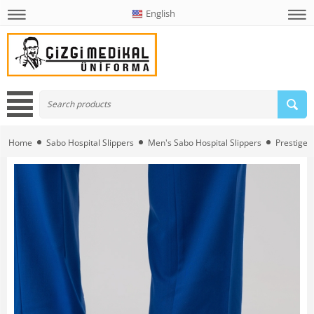
English
Home
Sabo Hospital Slippers
Men's Sabo Hospital Slippers
Prestige 