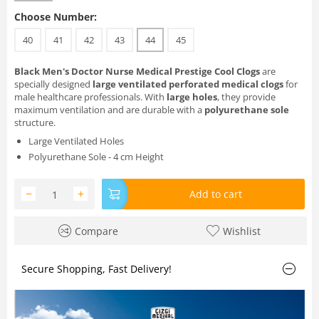
Choose Number:
40
41
42
43
44
45
Black Men's Doctor Nurse Medical Prestige Cool Clogs
are
specially designed
large ventilated perforated medical clogs
for
male healthcare professionals. With
large holes
, they provide
maximum ventilation and are durable with a
polyurethane sole
structure.
Large Ventilated Holes
Polyurethane Sole - 4 cm Height
−
+
Add to cart
Compare
Wishlist
Secure Shopping, Fast Delivery!