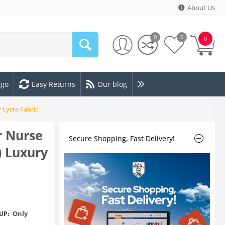
About Us
0
0
0
rgo
Easy Returns
Our blog
 Lycra Fabric
r Nurse
Secure Shopping, Fast Delivery!
) Luxury
Only
UP: