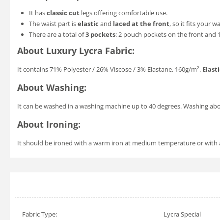
It has
classic cut
legs offering comfortable use.
The waist part is
elastic
and
laced at the front
, so it fits your w
There are a total of
3 pockets
: 2 pouch pockets on the front and 
About Luxury Lycra Fabric:
It contains 71% Polyester / 26% Viscose / 3% Elastane, 160g/m².
Elasti
About Washing:
It can be washed in a washing machine up to 40 degrees. Washing a
About Ironing:
It should be ironed with a warm iron at medium temperature or with a v
Fabric Type:
Lycra Special