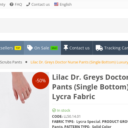
nty
FAQ
Contact us
English
sellers
On Sale
Contact us
Tracking Ca
TOP
SALE
Scrubs Pants
Lilac Dr. Greys Doctor Nurse Pants (Single Bottom) Luxury
Lilac Dr. Greys Docto
-50%
Pants (Single Bottom
Lycra Fabric
In stock
CODE:
LL50.14.01
Lycra Special
,
FABRIC TYPE:
PRODUCT GRO
Pants
,
Solid Color
PATTERN TYPE: