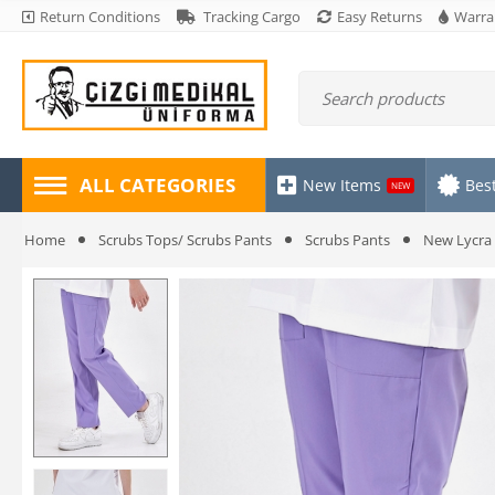
Return Conditions
Tracking Cargo
Easy Returns
Warra
ALL CATEGORIES
New Items
Best
NEW
Home
Scrubs Tops/ Scrubs Pants
Scrubs Pants
New Lycra 