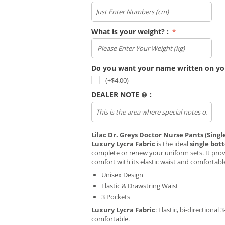
What is your weight? :
Do you want your name written on yo
(+$
4.00
)
DEALER NOTE
:
Lilac Dr. Greys Doctor Nurse Pants (Sing
Luxury Lycra Fabric
is the ideal
single bot
complete or renew your uniform sets. It prov
comfort with its elastic waist and comfortabl
Unisex Design
Elastic & Drawstring Waist
3 Pockets
Luxury Lycra Fabric
: Elastic, bi-directional 
comfortable.