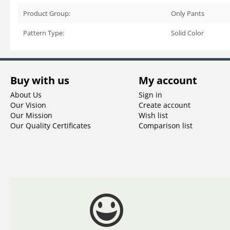
Product Group:
Only Pants
Pattern Type:
Solid Color
Buy with us
My account
About Us
Sign in
Our Vision
Create account
Our Mission
Wish list
Our Quality Certificates
Comparison list