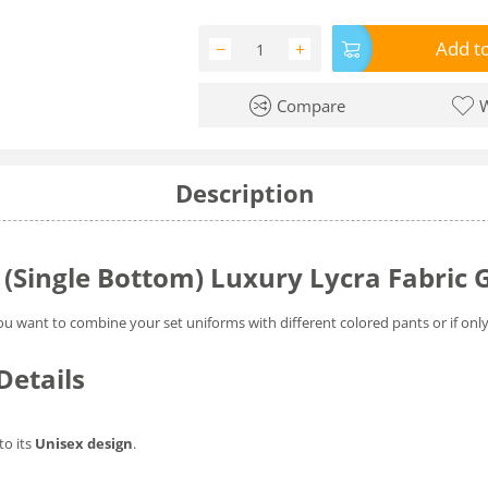
Add to
−
+
Compare
W
Description
 (Single Bottom) Luxury Lycra Fabric 
ou want to combine your set uniforms with different colored pants or if onl
Details
to its
Unisex design
.