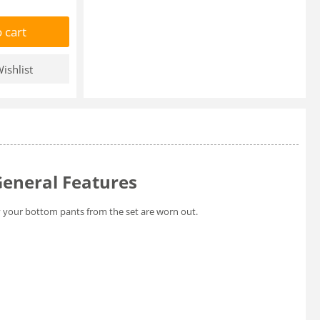
 cart
ishlist
General Features
y your bottom pants from the set are worn out.