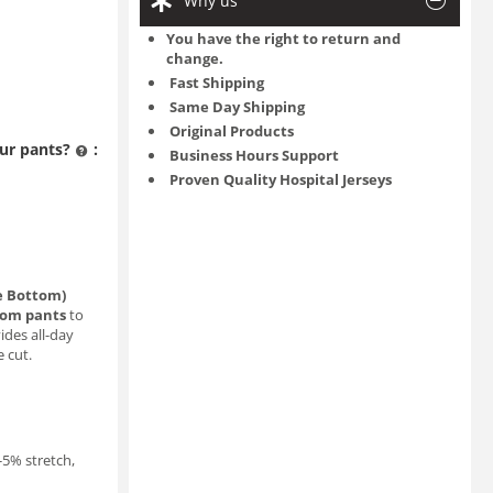
Why us
You have the right to return and
change.
Fast Shipping
Same Day Shipping
Original Products
ur pants?
:
Business Hours Support
Proven Quality Hospital Jerseys
le Bottom)
tom pants
to
ides all-day
e cut.
3-5% stretch,