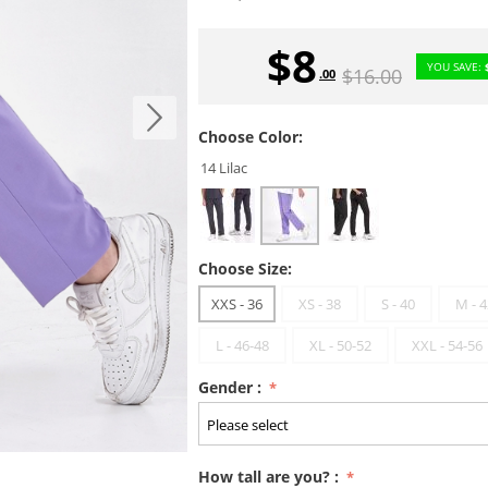
$
8
YOU SAVE:
$
16.00
.00
Choose Color:
14 Lilac
Choose Size:
XXS - 36
XS - 38
S - 40
M - 4
L - 46-48
XL - 50-52
XXL - 54-56
Gender :
How tall are you? :