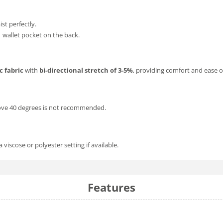
aist perfectly.
1 wallet pocket on the back.
c fabric
with
bi-directional stretch of 3-5%
, providing comfort and ease
bove 40 degrees is not recommended.
iscose or polyester setting if available.
Features