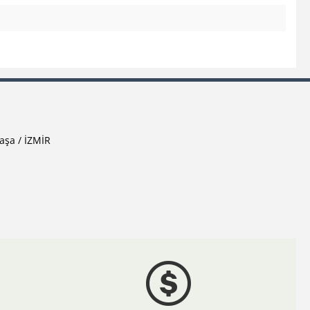
aşa / İZMİR