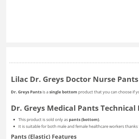
Lilac Dr. Greys Doctor Nurse Pants
Dr. Greys Pants
is a
single bottom
product that you can choose if y
Dr. Greys Medical Pants Technical 
This product is sold only as
pants (bottom)
.
It is suitable for both male and female healthcare workers thanks 
Pants (Elastic) Features