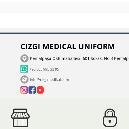
CIZGI MEDICAL UNIFORM
Kemalpaşa OSB mahallesi, 601 Sokak, No:3 Kemalp
+90 505 995 33 95
info@cizgimedikal.com