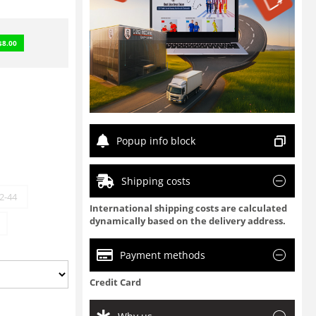
$
8.00
Popup info block
Shipping costs
2-44
International shipping costs are calculated
dynamically based on the delivery address.
Payment methods
Credit Card