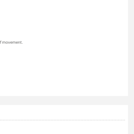
 of movement.