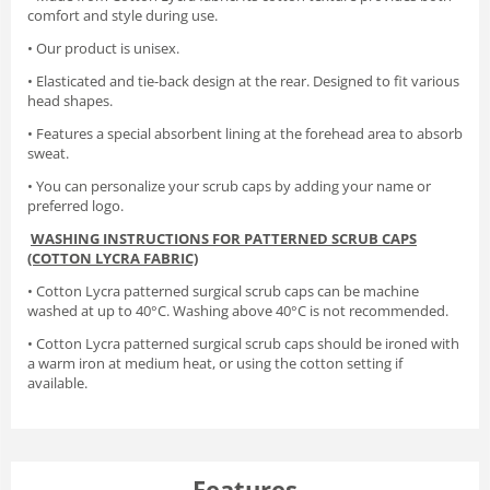
comfort and style during use.
• Our product is unisex.
• Elasticated and tie-back design at the rear. Designed to fit various
head shapes.
• Features a special absorbent lining at the forehead area to absorb
sweat.
• You can personalize your scrub caps by adding your name or
preferred logo.
WASHING INSTRUCTIONS FOR PATTERNED SCRUB CAPS
(COTTON LYCRA FABRIC)
• Cotton Lycra patterned surgical scrub caps can be machine
washed at up to 40°C. Washing above 40°C is not recommended.
• Cotton Lycra patterned surgical scrub caps should be ironed with
a warm iron at medium heat, or using the cotton setting if
available.
Features