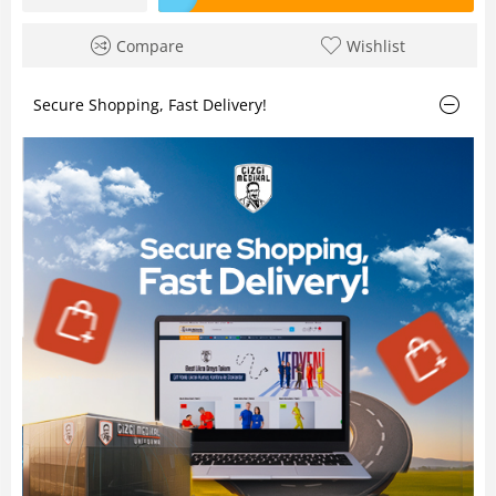
Compare
Wishlist
Secure Shopping, Fast Delivery!