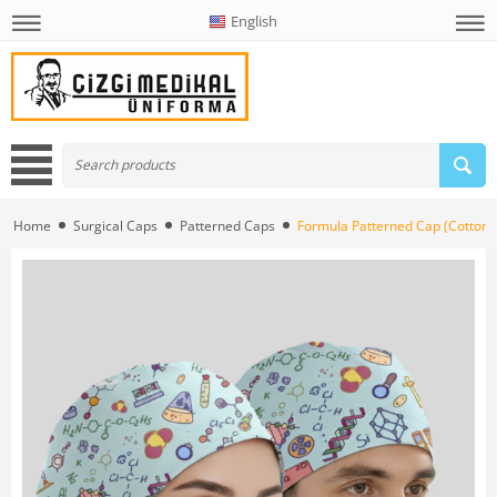
English
Home
Surgical Caps
Patterned Caps
Formula Patterned Cap (Cotton L