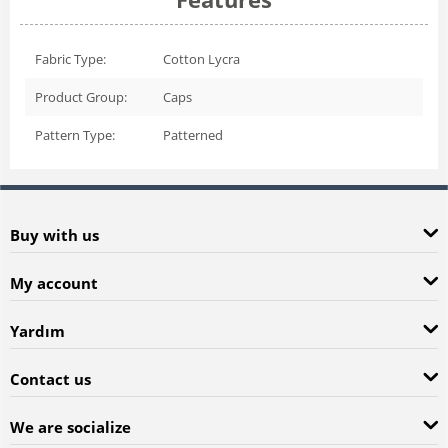
Fabric Type:
Cotton Lycra
Product Group:
Caps
Pattern Type:
Patterned
Buy with us
My account
Yardım
Contact us
We are socialize