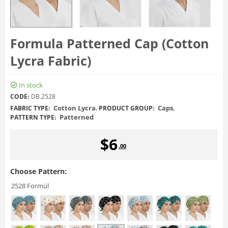
Formula Patterned Cap (Cotton
Lycra Fabric)
In stock
CODE:
DB.2528
Cotton Lycra
,
Caps
,
FABRIC TYPE:
PRODUCT GROUP:
Patterned
PATTERN TYPE:
$
6
.00
Choose Pattern:
2528 Formül