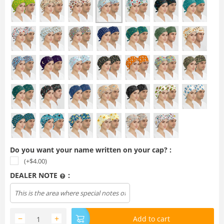
Do you want your name written on your cap? :
(+$
4.00
)
DEALER NOTE
:
−
+
Add to cart