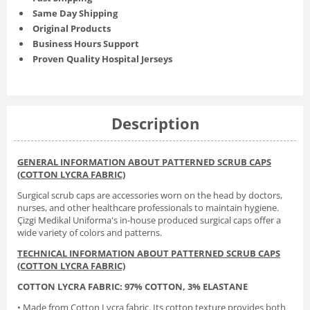
Same Day Shipping
Original Products
Business Hours Support
Proven Quality Hospital Jerseys
Description
GENERAL INFORMATION ABOUT PATTERNED SCRUB CAPS
(COTTON LYCRA FABRIC)
Surgical scrub caps are accessories worn on the head by doctors,
nurses, and other healthcare professionals to maintain hygiene.
Çizgi Medikal Uniforma's in-house produced surgical caps offer a
wide variety of colors and patterns.
TECHNICAL INFORMATION ABOUT PATTERNED SCRUB CAPS
(COTTON LYCRA FABRIC)
COTTON LYCRA FABRIC: 97% COTTON, 3% ELASTANE
• Made from Cotton Lycra fabric. Its cotton texture provides both