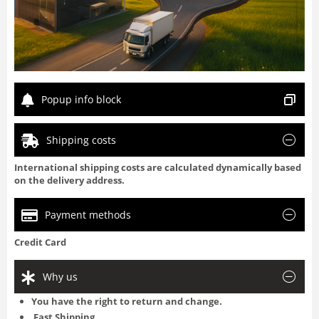
Popup info block
Shipping costs
International shipping costs are calculated dynamically based
on the delivery address.
Payment methods
Credit Card
Why us
You have the right to return and change.
Fast Shipping